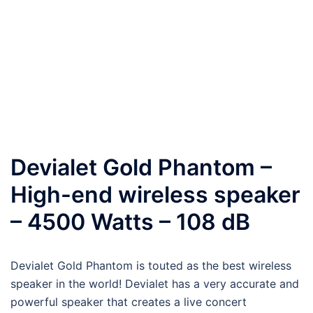
Devialet Gold Phantom –
High-end wireless speaker
– 4500 Watts – 108 dB
Devialet Gold Phantom is touted
as the best wireless
speaker in the world! Devialet has a very accurate and
powerful speaker that creates a live concert