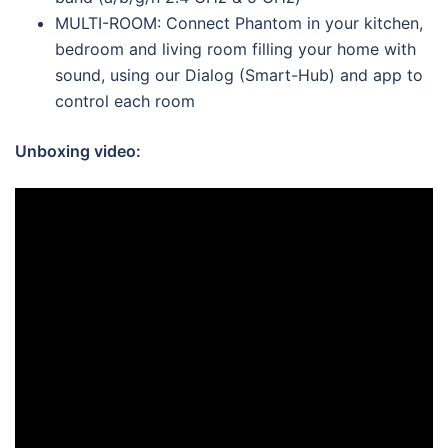
MULTI-ROOM: Connect Phantom in your kitchen,
bedroom and living room filling your home with
sound, using our Dialog (Smart-Hub) and app to
control each room
Unboxing video: