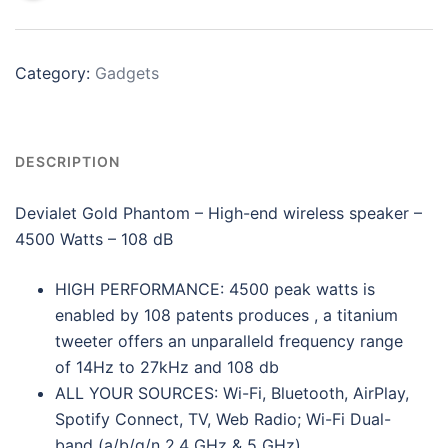
Category:
Gadgets
DESCRIPTION
Devialet Gold Phantom – High-end wireless speaker –
4500 Watts – 108 dB
HIGH PERFORMANCE: 4500 peak watts is
enabled by 108 patents produces , a titanium
tweeter offers an unparalleld frequency range
of 14Hz to 27kHz and 108 db
ALL YOUR SOURCES: Wi-Fi, Bluetooth, AirPlay,
Spotify Connect, TV, Web Radio; Wi-Fi Dual-
band (a/b/g/n 2.4 GHz & 5 GHz)