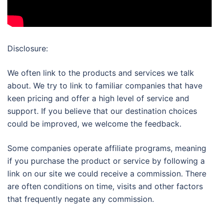
Disclosure:
We often link to the products and services we talk
about. We try to link to familiar companies that have
keen pricing and offer a high level of service and
support. If you believe that our destination choices
could be improved, we welcome the feedback.
Some companies operate affiliate programs, meaning
if you purchase the product or service by following a
link on our site we could receive a commission. There
are often conditions on time, visits and other factors
that frequently negate any commission.