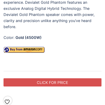
experience.
Devialet Gold Phantom
features an
exclusive Analog Digital Hybrid Technology. The
Devialet Gold Phantom speaker comes w
ith power,
clarity and precision unlike anything you’ve heard
before.
Color:
Gold (4500W)
CLICK FOR PRICE