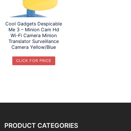
Cool Gadgets Despicable
Me 3 – Minion Cam Hd
Wi-Fi Camera Minion
Translator Surveillance
Camera Yellow/Blue
CLICK FOR PRICE
PRODUCT CATEGORIES