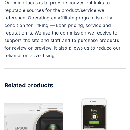
Our main focus is to provide convenient links to
reputable sources for the product/service we
reference. Operating an affiliate program is not a
condition for linking — keen pricing, service and
reputation is. We use the commission we receive to
support the site and staff and to purchase products
for review or preview. It also allows us to reduce our
reliance on advertising.
Related products