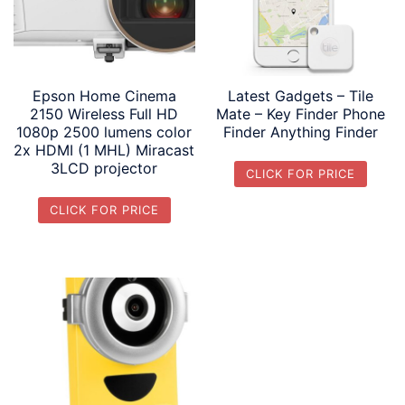
Epson Home Cinema
Latest Gadgets – Tile
2150 Wireless Full HD
Mate – Key Finder Phone
1080p 2500 lumens color
Finder Anything Finder
2x HDMI (1 MHL) Miracast
3LCD projector
CLICK FOR PRICE
CLICK FOR PRICE