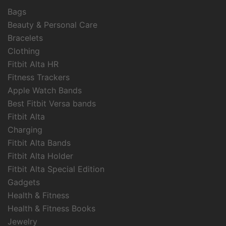
Bags
Beauty & Personal Care
Bracelets
Clothing
Fitbit Alta HR
Fitness Trackers
Apple Watch Bands
Best Fitbit Versa bands
Fitbit Alta
Charging
Fitbit Alta Bands
Fitbit Alta Holder
Fitbit Alta Special Edition
Gadgets
Health & Fitness
Health & Fitness Books
Jewelry