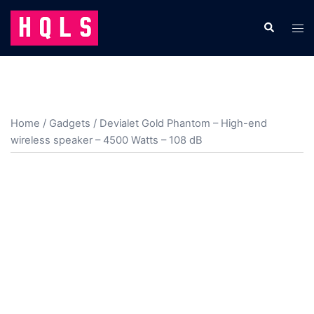
Skip
to
Search
Tog
content
men
Home
/
Gadgets
/ Devialet Gold Phantom – High-end
wireless speaker – 4500 Watts – 108 dB