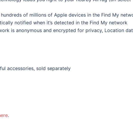
f hundreds of millions of Apple devices in the Find My netw
ically notified when it’s detected in the Find My network
work is anonymous and encrypted for privacy, Location da
ful accessories, sold separately
here
.