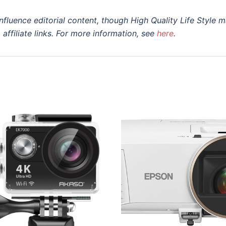
nfluence editorial content, though High Quality Life Style 
a
affiliate
links. For more information, see
here
.