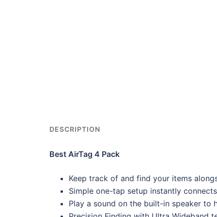
DESCRIPTION
Best AirTag 4 Pack
Keep track of and find your items along
Simple one-tap setup instantly connects
Play a sound on the built-in speaker to he
Precision Finding with Ultra Wideband t