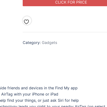
CLICK FOR PRICE
Category:
Gadgets
side friends and devices in the Find My app
 AirTag with your iPhone or iPad
lp find your things, or just ask Siri for help
echnology leads you right to your nearby AirTag (on select