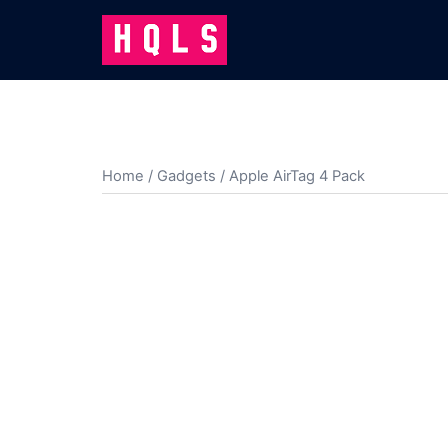
Skip
to
content
Home
/
Gadgets
/ Apple AirTag 4 Pack