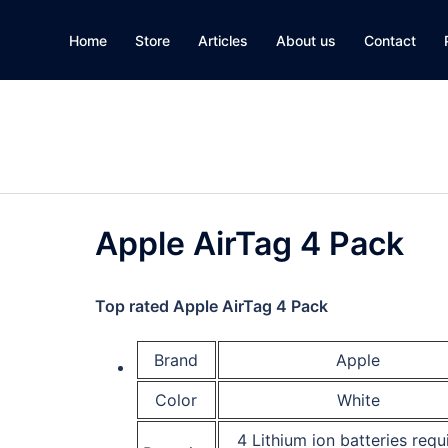
Home
Store
Articles
About us
Contact
Apple AirTag 4 Pack
Top rated
Apple AirTag 4 Pack
Brand
Apple
Color
White
4 Lithium ion batteries requ