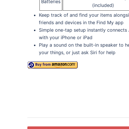
Batteries
(included)
Keep track of and find your items alongs
friends and devices in the Find My app
Simple one-tap setup instantly connects 
with your iPhone or iPad
Play a sound on the built-in speaker to he
your things, or just ask Siri for help