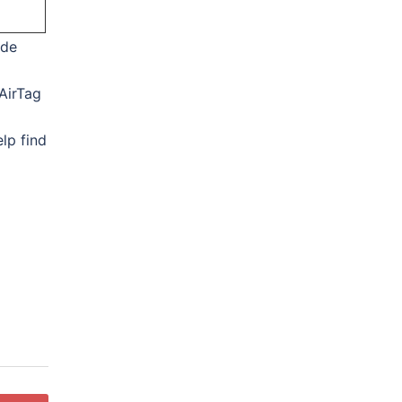
ide
AirTag
lp find