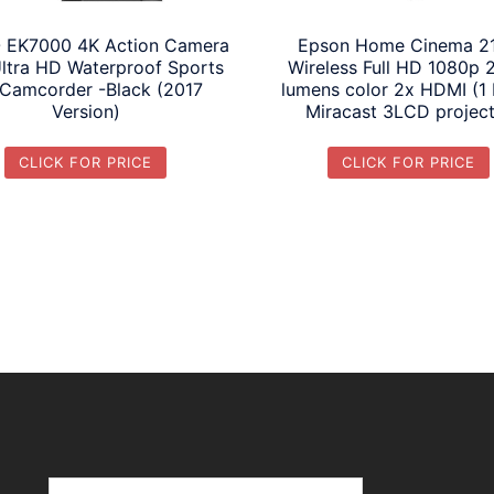
 EK7000 4K Action Camera
Epson Home Cinema 2
Ultra HD Waterproof Sports
Wireless Full HD 1080p 
Camcorder -Black (2017
lumens color 2x HDMI (1
Version)
Miracast 3LCD projec
CLICK FOR PRICE
CLICK FOR PRICE
Search