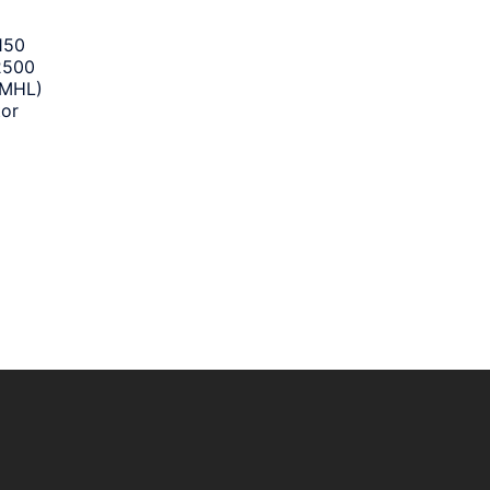
150
2500
 MHL)
tor