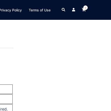
0
Search
Privacy Policy
Terms of Use
ired.