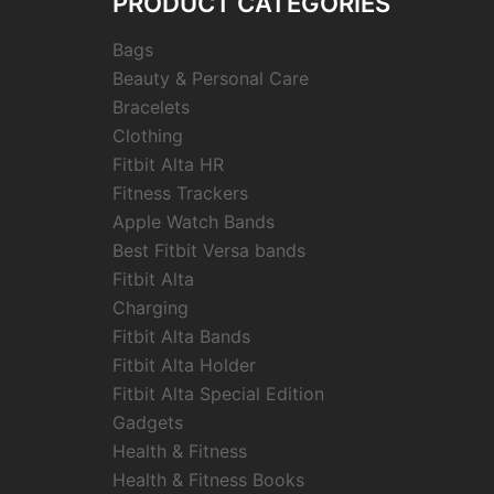
PRODUCT CATEGORIES
Bags
Beauty & Personal Care
Bracelets
Clothing
Fitbit Alta HR
Fitness Trackers
Apple Watch Bands
Best Fitbit Versa bands
Fitbit Alta
Charging
Fitbit Alta Bands
Fitbit Alta Holder
Fitbit Alta Special Edition
Gadgets
Health & Fitness
Health & Fitness Books