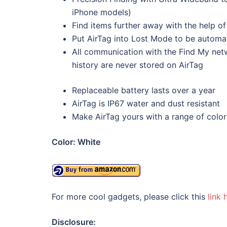
iPhone models)
Find items further away with the help o
Put AirTag into Lost Mode to be automat
All communication with the Find My net
history are never stored on AirTag
Replaceable battery lasts over a year
AirTag is IP67 water and dust resistant
Make AirTag yours with a range of color
Color:
White
For more cool gadgets, please click this
link 
Disclosure: