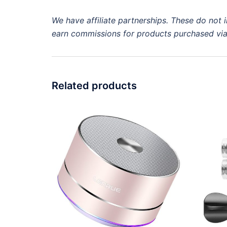
We have
affiliate
partnerships. These do not i
earn commissions for products purchased vi
Related products