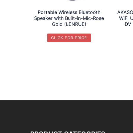
Portable Wireless Bluetooth
AKASO
Speaker with Built-in-Mic-Rose
WIFI 
Gold (LENRUE)
DV 
CLICK FOR PRICE