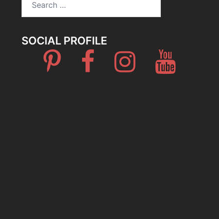
for:
SOCIAL PROFILE
Pinterest
Facebook
Instagram
Youtube