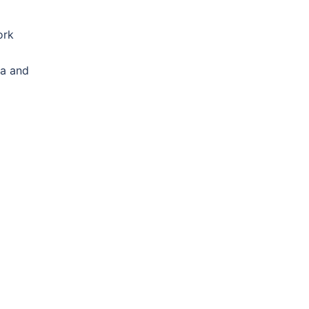
ork
ta and