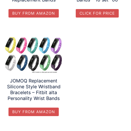
BUY FROM AMAZON
CLICK FOR PRICE
JOMOQ Replacement
Silicone Style Wristband
Bracelets – Fitbit alta
Personality Wrist Bands
BUY FROM AMAZON