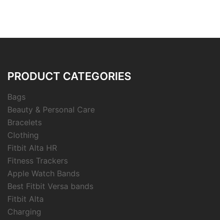
PRODUCT CATEGORIES
Bags
Beauty & Personal Care
Bracelets
Clothing
Fitbit Alta HR
Fitness Trackers
Apple Watch Bands
Best Fitbit Versa bands
Fitbit Alta
Charging