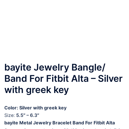
bayite Jewelry Bangle/
Band For Fitbit Alta – Silver
with greek key
Color: Silver with greek key
Size:
5.5″ – 6.3″
bayite Metal Jewelry Bracelet Band For Fitbit Alta