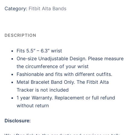
Category:
Fitbit Alta Bands
DESCRIPTION
Fits 5.5″ – 6.3″ wrist
One-size Unadjustable Design. Please measure
the circumference of your wrist
Fashionable and fits with different outfits.
Metal Bracelet Band Only. The Fitbit Alta
Tracker is not included
1 year Warranty. Replacement or full refund
without return
Disclosure: