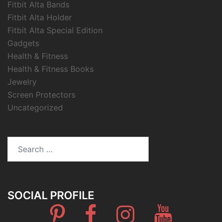
Fitbit Alta Bands
Fitbit Alta Holder
Fitbit Alta Special Edition
Gadgets
Health & Fitness
Health & Fitness Books
Jewelry
Screen Protectors
Uncategorized
Search
for:
SOCIAL PROFILE
Pinterest
Facebook
Instagram
Youtube