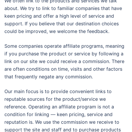
We often link to the products and services we talk
about. We try to link to familiar companies that have
keen pricing and offer a high level of service and
support. If you believe that our destination choices
could be improved, we welcome the feedback.
Some companies operate affiliate programs, meaning
if you purchase the product or service by following a
link on our site we could receive a commission. There
are often conditions on time, visits and other factors
that frequently negate any commission.
Our main focus is to provide convenient links to
reputable sources for the product/service we
reference. Operating an affiliate program is not a
condition for linking — keen pricing, service and
reputation is. We use the commission we receive to
support the site and staff and to purchase products