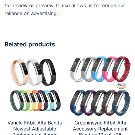
for review or preview. It also allows us to reduce our
reliance on advertising.
Related products
Vancle Fitbit Alta Bands
Greeninsync Fitbit Alta
Newest Adjustable
Accessory Replacement
Replacement Bands
Bands – 10 set -06