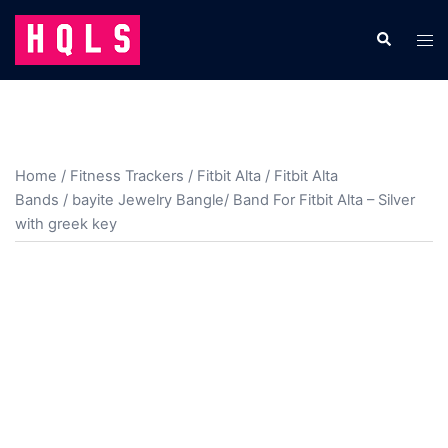
Skip
to
Search
Tog
content
men
Home
/
Fitness Trackers
/
Fitbit Alta
/
Fitbit Alta
Bands
/ bayite Jewelry Bangle/ Band For Fitbit Alta – Silver
with greek key