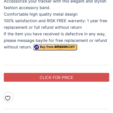
Accessorize your tracker with this elegant and stylish
fashion accessory band.
Comfortable high quality metal design
100% satisfaction and RISK FREE warranty: 1 year free
replacement or full refund without return
If the item you have received is defective in any way,
please message bayite for free replacement or refund
without return.
CLICK FOR PRICE