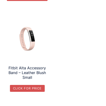
Fitbit Alta Accessory
Band – Leather Blush
Small
CLICK FOR PRICE