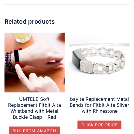
Related products
UMTELE Soft
bayite Replacement Metal
Replacement Fitbit Alta
Bands for Fitbit Alta Silver
Wristband with Metal
with Rhinestone
Buckle Clasp – Red
CLICK FOR PRICE
BUY FROM AMAZON