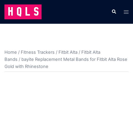
Skip
to
Search
Tog
content
men
Home
/
Fitness Trackers
/
Fitbit Alta
/
Fitbit Alta
Bands
/ bayite Replacement Metal Bands for Fitbit Alta Rose
Gold with Rhinestone