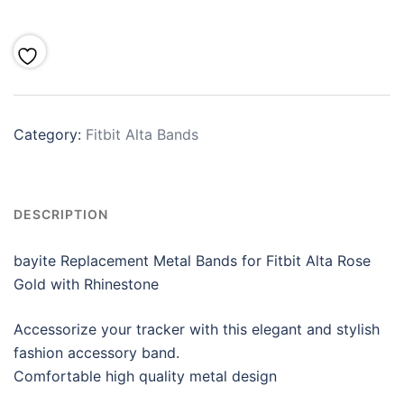
Category:
Fitbit Alta Bands
DESCRIPTION
bayite Replacement Metal Bands for Fitbit Alta Rose
Gold with Rhinestone
Accessorize your tracker with this elegant and stylish
fashion accessory band.
Comfortable high quality metal design