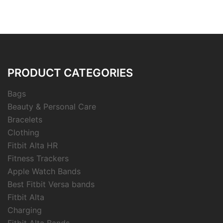
PRODUCT CATEGORIES
Bags
Beauty & Personal Care
Bracelets
Clothing
Fitbit Alta HR
Fitness Trackers
Apple Watch Bands
Best Fitbit Versa bands
Fitbit Alta
Charging
Fitbit Alta Bands