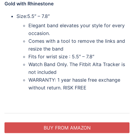
Gold with Rhinestone
Size:
5.5″ – 7.8″
Elegant band elevates your style for every
occasion.
Comes with a tool to remove the links and
resize the band
Fits for wrist size : 5.5″ – 7.8″
Watch Band Only. The Fitbit Alta Tracker is
not included
WARRANTY: 1 year hassle free exchange
without return. RISK FREE
BUY FROM AMAZON