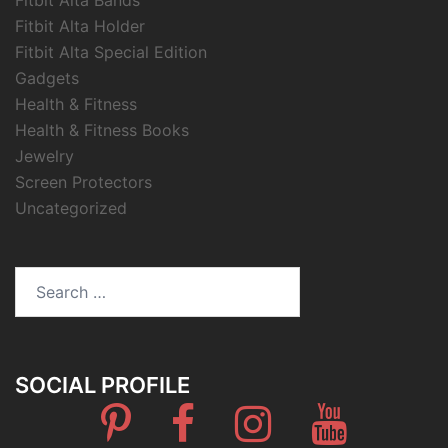
Fitbit Alta Holder
Fitbit Alta Special Edition
Gadgets
Health & Fitness
Health & Fitness Books
Jewelry
Screen Protectors
Uncategorized
Search
for:
SOCIAL PROFILE
Pinterest
Facebook
Instagram
Youtube