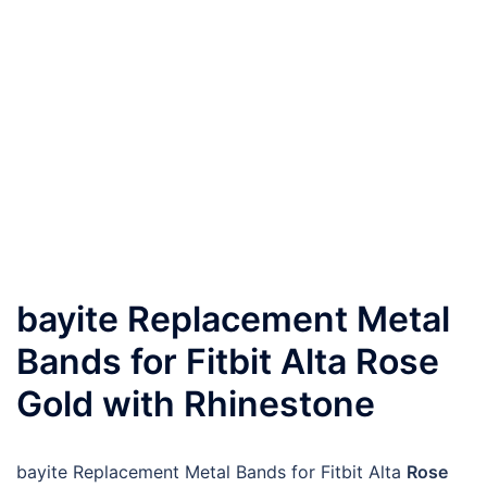
bayite Replacement Metal
Bands for Fitbit Alta Rose
Gold with Rhinestone
bayite Replacement Metal Bands for Fitbit Alta
Rose