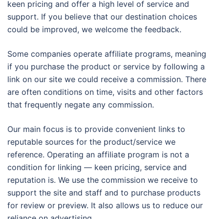
keen pricing and offer a high level of service and
support. If you believe that our destination choices
could be improved, we welcome the feedback.
Some companies operate affiliate programs, meaning
if you purchase the product or service by following a
link on our site we could receive a commission. There
are often conditions on time, visits and other factors
that frequently negate any commission.
Our main focus is to provide convenient links to
reputable sources for the product/service we
reference. Operating an affiliate program is not a
condition for linking — keen pricing, service and
reputation is. We use the commission we receive to
support the site and staff and to purchase products
for review or preview. It also allows us to reduce our
reliance on advertising.