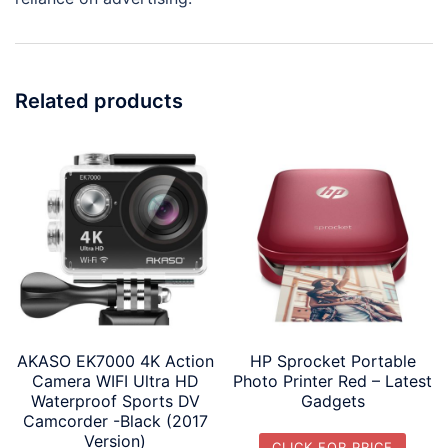
Related products
AKASO EK7000 4K Action
HP Sprocket Portable
Camera WIFI Ultra HD
Photo Printer Red – Latest
Waterproof Sports DV
Gadgets
Camcorder -Black (2017
Version)
CLICK FOR PRICE