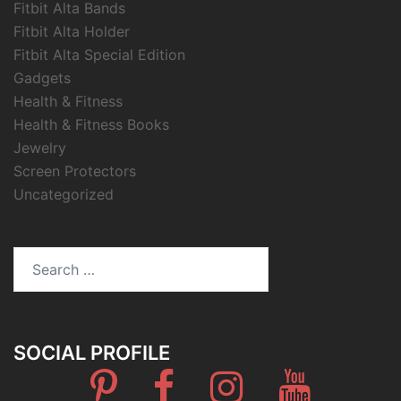
Fitbit Alta Bands
Fitbit Alta Holder
Fitbit Alta Special Edition
Gadgets
Health & Fitness
Health & Fitness Books
Jewelry
Screen Protectors
Uncategorized
Search
for:
SOCIAL PROFILE
Pinterest
Facebook
Instagram
Youtube