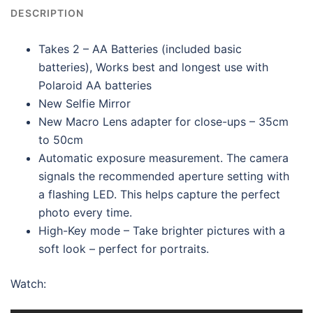
DESCRIPTION
Takes 2 – AA Batteries (included basic
batteries), Works best and longest use with
Polaroid AA batteries
New Selfie Mirror
New Macro Lens adapter for close-ups – 35cm
to 50cm
Automatic exposure measurement. The camera
signals the recommended aperture setting with
a flashing LED. This helps capture the perfect
photo every time.
High-Key mode – Take brighter pictures with a
soft look – perfect for portraits.
Watch: