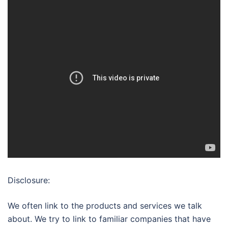
Disclosure:
We often link to the products and services we talk
about. We try to link to familiar companies that have