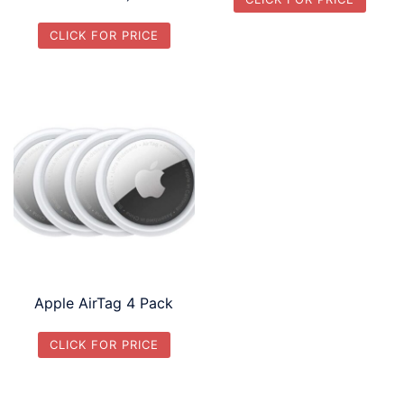
CLICK FOR PRICE
Apple AirTag 4 Pack
CLICK FOR PRICE