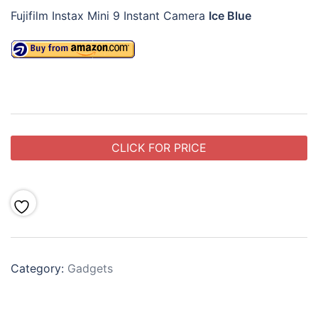
Fujifilm Instax Mini 9 Instant Camera
Ice Blue
CLICK FOR PRICE
Category:
Gadgets