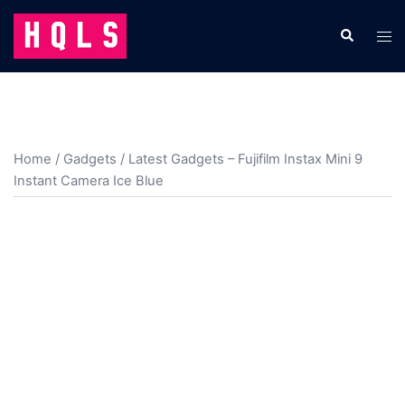
Skip
to
Search
Tog
content
men
Home
/
Gadgets
/ Latest Gadgets – Fujifilm Instax Mini 9
Instant Camera Ice Blue