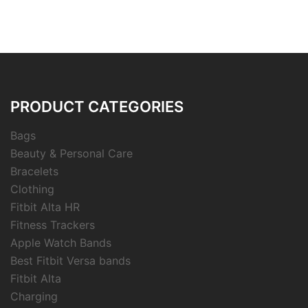
PRODUCT CATEGORIES
Bags
Beauty & Personal Care
Bracelets
Clothing
Fitbit Alta HR
Fitness Trackers
Apple Watch Bands
Best Fitbit Versa bands
Fitbit Alta
Charging