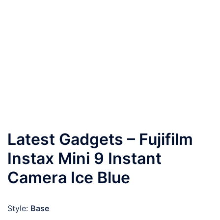
Latest Gadgets – Fujifilm
Instax Mini 9 Instant
Camera Ice Blue
Style:
Base