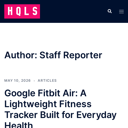
Skip
to
Search
Tog
content
men
Author:
Staff Reporter
MAY 10, 2026
ARTICLES
Google Fitbit Air: A
Lightweight Fitness
Tracker Built for Everyday
Health