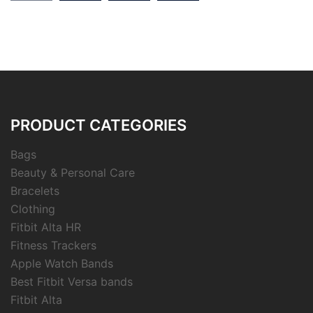
PRODUCT CATEGORIES
Bags
Beauty & Personal Care
Bracelets
Clothing
Fitbit Alta HR
Fitness Trackers
Apple Watch Bands
Best Fitbit Versa bands
Fitbit Alta