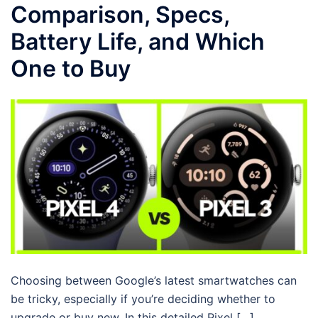
Comparison, Specs,
Battery Life, and Which
One to Buy
Choosing between Google’s latest smartwatches can
be tricky, especially if you’re deciding whether to
upgrade or buy new. In this detailed Pixel […]