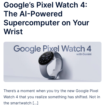
Google’s Pixel Watch 4:
The AI-Powered
Supercomputer on Your
Wrist
There’s a moment when you try the new Google Pixel
Watch 4 that you realize something has shifted. Not in
the smartwatch […]