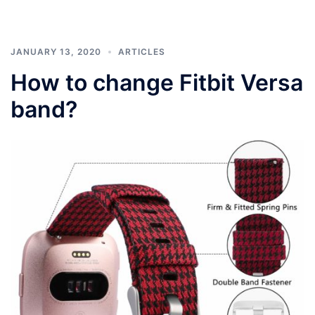
JANUARY 13, 2020
ARTICLES
How to change Fitbit Versa
band?