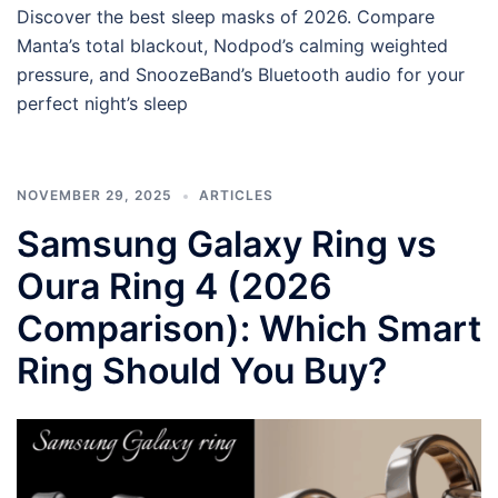
Discover the best sleep masks of 2026. Compare
Manta’s total blackout, Nodpod’s calming weighted
pressure, and SnoozeBand’s Bluetooth audio for your
perfect night’s sleep
NOVEMBER 29, 2025
ARTICLES
Samsung Galaxy Ring vs
Oura Ring 4 (2026
Comparison): Which Smart
Ring Should You Buy?