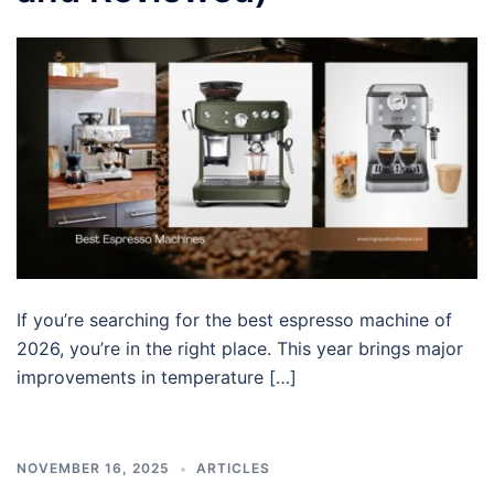
If you’re searching for the best espresso machine of
2026, you’re in the right place. This year brings major
improvements in temperature […]
NOVEMBER 16, 2025
ARTICLES