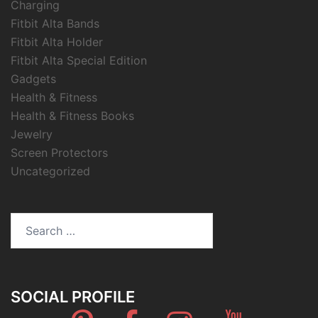
Charging
Fitbit Alta Bands
Fitbit Alta Holder
Fitbit Alta Special Edition
Gadgets
Health & Fitness
Health & Fitness Books
Jewelry
Screen Protectors
Uncategorized
Search
for:
SOCIAL PROFILE
Pinterest
Facebook
Instagram
Youtube