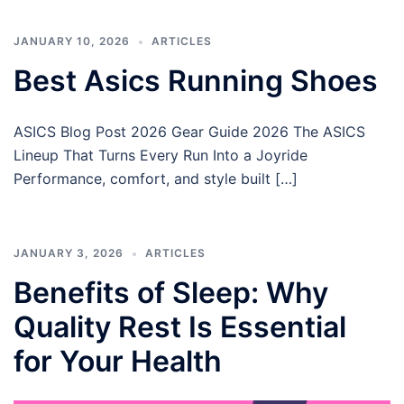
JANUARY 10, 2026
ARTICLES
Best Asics Running Shoes
ASICS Blog Post 2026 Gear Guide 2026 The ASICS
Lineup That Turns Every Run Into a Joyride
Performance, comfort, and style built […]
JANUARY 3, 2026
ARTICLES
Benefits of Sleep: Why
Quality Rest Is Essential
for Your Health