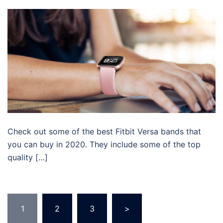
Check out some of the best Fitbit Versa bands that
you can buy in 2020. They include some of the top
quality […]
Posts
1
2
3
>
pagination