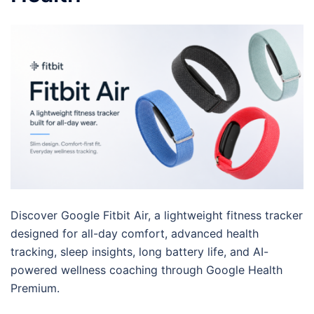
Discover Google Fitbit Air, a lightweight fitness tracker
designed for all-day comfort, advanced health
tracking, sleep insights, long battery life, and AI-
powered wellness coaching through Google Health
Premium.