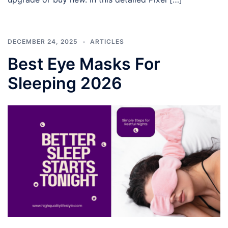
DECEMBER 24, 2025
ARTICLES
Best Eye Masks For
Sleeping 2026