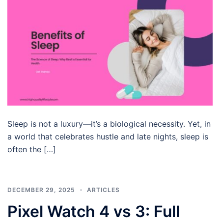
Sleep is not a luxury—it’s a biological necessity. Yet, in
a world that celebrates hustle and late nights, sleep is
often the […]
DECEMBER 29, 2025
ARTICLES
Pixel Watch 4 vs 3: Full