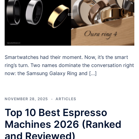
Smartwatches had their moment. Now, it’s the smart
ring’s turn. Two names dominate the conversation right
now: the Samsung Galaxy Ring and […]
NOVEMBER 28, 2025
ARTICLES
Top 10 Best Espresso
Machines 2026 (Ranked
and Reviewed)