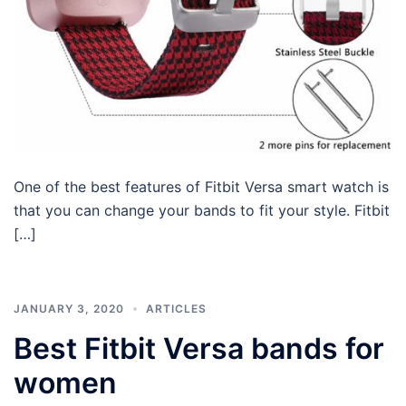
One of the best features of Fitbit Versa smart watch is
that you can change your bands to fit your style. Fitbit
[…]
JANUARY 3, 2020
ARTICLES
Best Fitbit Versa bands for
women