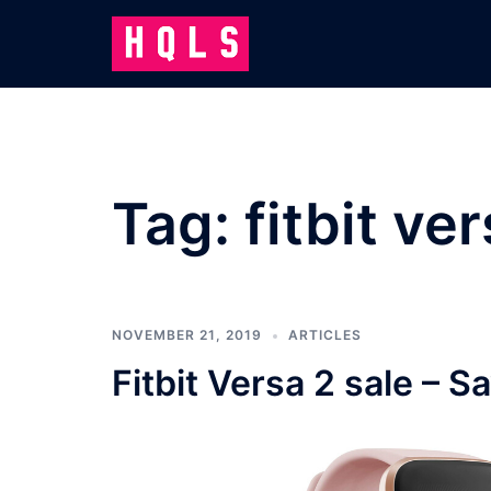
Skip
to
content
Tag:
fitbit ve
NOVEMBER 21, 2019
ARTICLES
Fitbit Versa 2 sale – S