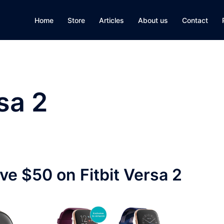
Home
Store
Articles
About us
Contact
rsa 2
ave $50 on Fitbit Versa 2