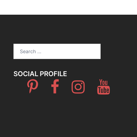
Search
for:
SOCIAL PROFILE
Pinterest
Facebook
Instagram
Youtube