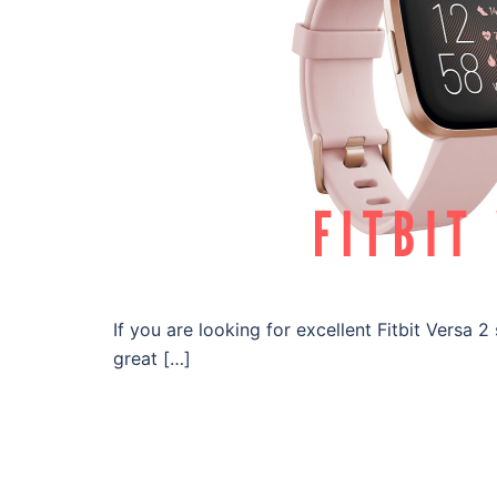
If you are looking for excellent Fitbit Versa 
great […]