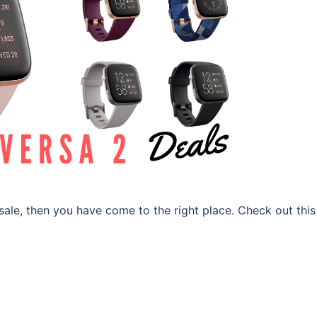
2 sale, then you have come to the right place. Check out this