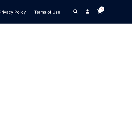
0
Search
Privacy Policy
Terms of Use