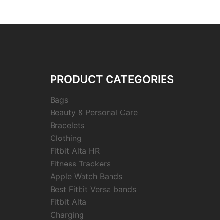
PRODUCT CATEGORIES
Bags
Beauty & Personal Care
Bracelets
Clothing
Fitbit Alta HR
Fitness Trackers
Apple Watch Bands
Best Fitbit Versa bands
Fitbit Alta
Charging