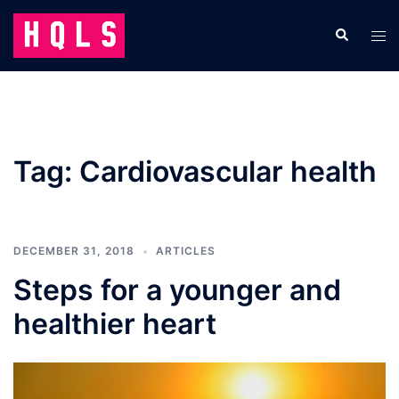
Skip
to
Search
Tog
content
men
Tag:
Cardiovascular health
DECEMBER 31, 2018
ARTICLES
Steps for a younger and
healthier heart