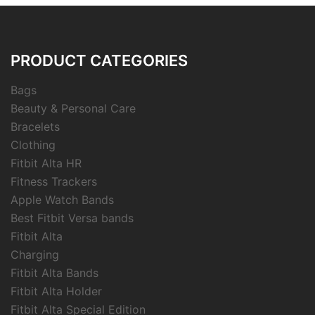
PRODUCT CATEGORIES
Bags
Beauty & Personal Care
Bracelets
Clothing
Fitbit Alta HR
Fitness Trackers
Apple Watch Bands
Best Fitbit Versa bands
Fitbit Alta
Charging
Fitbit Alta Bands
Fitbit Alta Holder
Fitbit Alta Special Edition