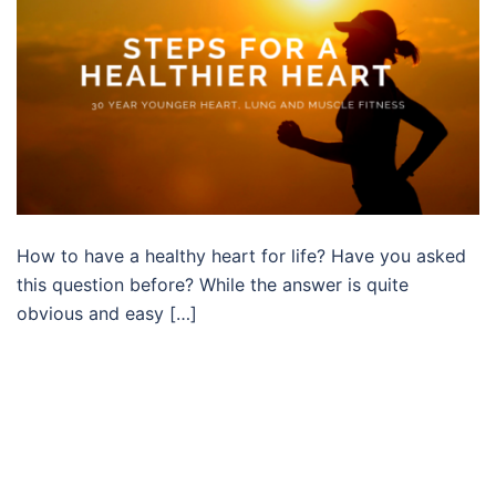
How to have a healthy heart for life? Have you asked
this question before? While the answer is quite
obvious and easy […]