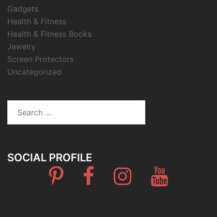
Gadgets
Health & Fitness
Health & Fitness Books
Jewelry
Screen Protectors
Uncategorized
Search
for:
SOCIAL PROFILE
Pinterest
Facebook
Instagram
Youtube