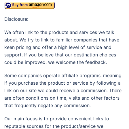
Disclosure:
We often link to the products and services we talk
about. We try to link to familiar companies that have
keen pricing and offer a high level of service and
support. If you believe that our destination choices
could be improved, we welcome the feedback.
Some companies operate affiliate programs, meaning
if you purchase the product or service by following a
link on our site we could receive a commission. There
are often conditions on time, visits and other factors
that frequently negate any commission.
Our main focus is to provide convenient links to
reputable sources for the product/service we