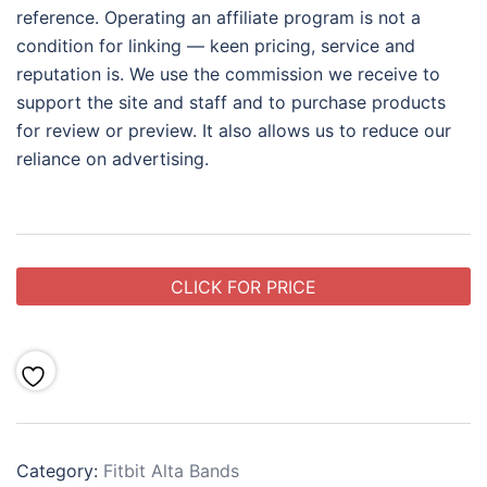
reference. Operating an affiliate program is not a
condition for linking — keen pricing, service and
reputation is. We use the commission we receive to
support the site and staff and to purchase products
for review or preview. It also allows us to reduce our
reliance on advertising.
CLICK FOR PRICE
Category:
Fitbit Alta Bands