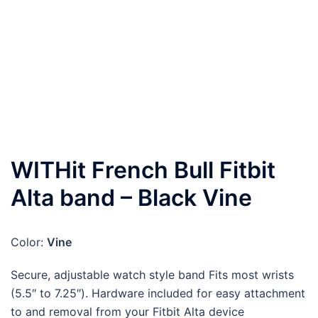
WITHit French Bull Fitbit
Alta band – Black Vine
Color:
Vine
Secure, adjustable watch style band Fits most wrists
(5.5″ to 7.25″). Hardware included for easy attachment
to and removal from your Fitbit Alta device