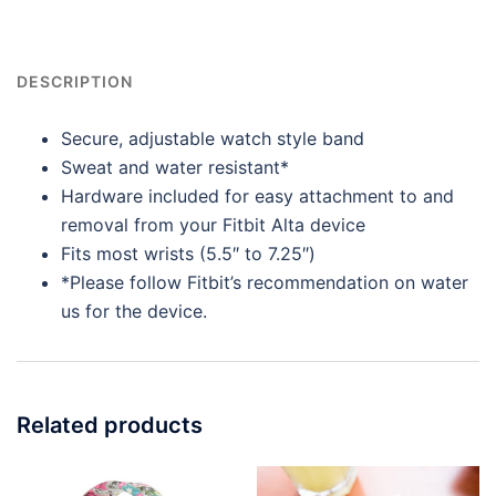
DESCRIPTION
Secure, adjustable watch style band
Sweat and water resistant*
Hardware included for easy attachment to and
removal from your Fitbit Alta device
Fits most wrists (5.5″ to 7.25″)
*Please follow Fitbit’s recommendation on water
us for the device.
Related products