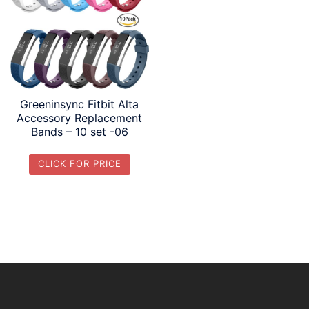
Greeninsync Fitbit Alta
Accessory Replacement
Bands – 10 set -06
CLICK FOR PRICE