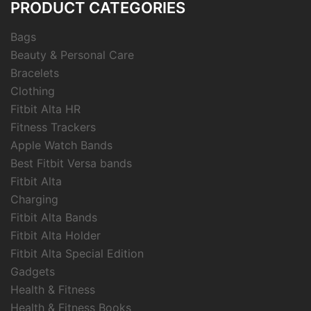
PRODUCT CATEGORIES
Bags
Beauty & Personal Care
Bracelets
Clothing
Fitbit Alta HR
Fitness Trackers
Apple Watch Bands
Best Fitbit Versa bands
Fitbit Alta
Charging
Fitbit Alta Bands
Fitbit Alta Holder
Fitbit Alta Special Edition
Gadgets
Health & Fitness
Health & Fitness Books