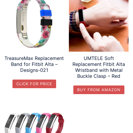
TreasureMax Replacement
UMTELE Soft
Band for Fitbit Alta –
Replacement Fitbit Alta
Designs-021
Wristband with Metal
Buckle Clasp – Red
CLICK FOR PRICE
BUY FROM AMAZON