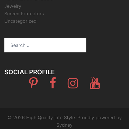
Jewelry
Screen Protectors
Uncategorized
Search
for:
SOCIAL PROFILE
Pinterest
Facebook
Instagram
Youtube
© 2026 High Quality Life Style. Proudly powered by
Sydney