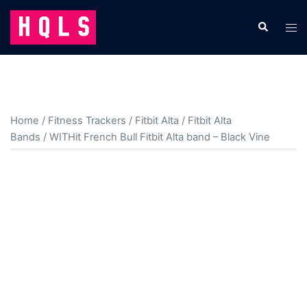
Skip
to
Search
Tog
content
men
Home
/
Fitness Trackers
/
Fitbit Alta
/
Fitbit Alta
Bands
/ WITHit French Bull Fitbit Alta band – Black Vine