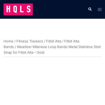
Skip
to
Search
Tog
content
men
Home
/
Fitness Trackers
/
Fitbit Alta
/
Fitbit Alta
Bands
/ Wearlizer Milanese Loop Bands Metal Stainless Stell
Strap for Fitbit Alta – Gold