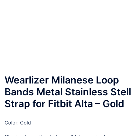
Wearlizer Milanese Loop
Bands Metal Stainless Stell
Strap for Fitbit Alta – Gold
Color: Gold