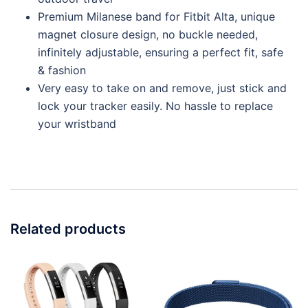
Premium Milanese band for Fitbit Alta, unique
magnet closure design, no buckle needed,
infinitely adjustable, ensuring a perfect fit, safe
& fashion
Very easy to take on and remove, just stick and
lock your tracker easily. No hassle to replace
your wristband
Related products