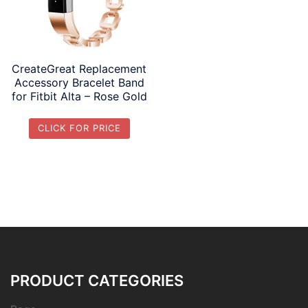
CreateGreat Replacement
Accessory Bracelet Band
for Fitbit Alta – Rose Gold
CLICK FOR PRICE
PRODUCT CATEGORIES