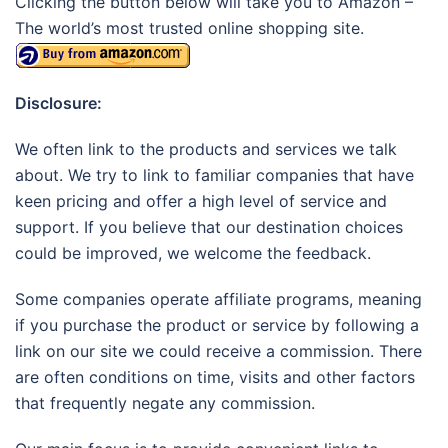
Clicking the button below will take you to Amazon –
The world’s most trusted online shopping site.
Disclosure:
We often link to the products and services we talk
about. We try to link to familiar companies that have
keen pricing and offer a high level of service and
support. If you believe that our destination choices
could be improved, we welcome the feedback.
Some companies operate affiliate programs, meaning
if you purchase the product or service by following a
link on our site we could receive a commission. There
are often conditions on time, visits and other factors
that frequently negate any commission.