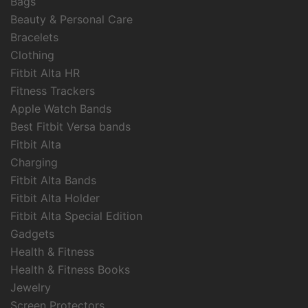
Bags
Beauty & Personal Care
Bracelets
Clothing
Fitbit Alta HR
Fitness Trackers
Apple Watch Bands
Best Fitbit Versa bands
Fitbit Alta
Charging
Fitbit Alta Bands
Fitbit Alta Holder
Fitbit Alta Special Edition
Gadgets
Health & Fitness
Health & Fitness Books
Jewelry
Screen Protectors