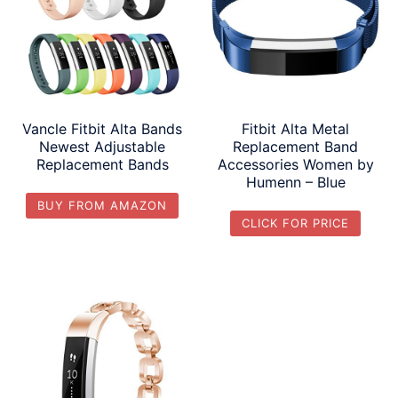
Vancle Fitbit Alta Bands
Fitbit Alta Metal
Newest Adjustable
Replacement Band
Replacement Bands
Accessories Women by
Humenn – Blue
BUY FROM AMAZON
CLICK FOR PRICE