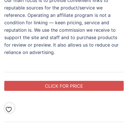
Our main focus is to provide convenient links to
reputable sources for the product/service we
reference. Operating an affiliate program is not a
condition for linking — keen pricing, service and
reputation is. We use the commission we receive to
support the site and staff and to purchase products
for review or preview. It also allows us to reduce our
reliance on advertising.
CLICK FOR PRICE