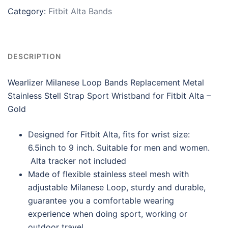
Category:
Fitbit Alta Bands
DESCRIPTION
Wearlizer Milanese Loop Bands Replacement Metal
Stainless Stell Strap Sport Wristband for Fitbit Alta –
Gold
Designed for Fitbit Alta, fits for wrist size:
6.5inch to 9 inch. Suitable for men and women.
Alta tracker not included
Made of flexible stainless steel mesh with
adjustable Milanese Loop, sturdy and durable,
guarantee you a comfortable wearing
experience when doing sport, working or
outdoor travel