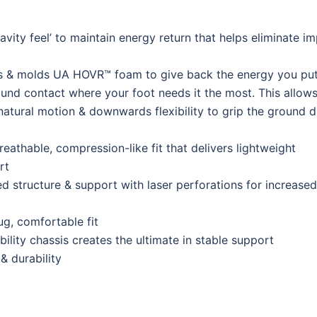
ity feel’ to maintain energy return that helps eliminate i
 & molds UA HOVR™ foam to give back the energy you put
und contact where your foot needs it the most. This allows
natural motion & downwards flexibility to grip the ground d
reathable, compression-like fit that delivers lightweight
rt
 structure & support with laser perforations for increased
ug, comfortable fit
ility chassis creates the ultimate in stable support
& durability