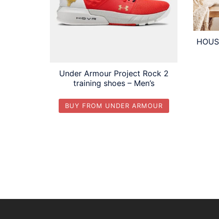
HOUSB
Under Armour Project Rock 2
training shoes – Men’s
BUY FROM UNDER ARMOUR