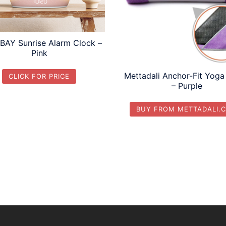
AY Sunrise Alarm Clock –
Pink
Mettadali Anchor-Fit Yoga
CLICK FOR PRICE
– Purple
BUY FROM METTADALI.