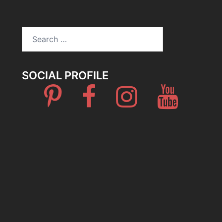
Search
for:
SOCIAL PROFILE
Pinterest
Facebook
Instagram
Youtube