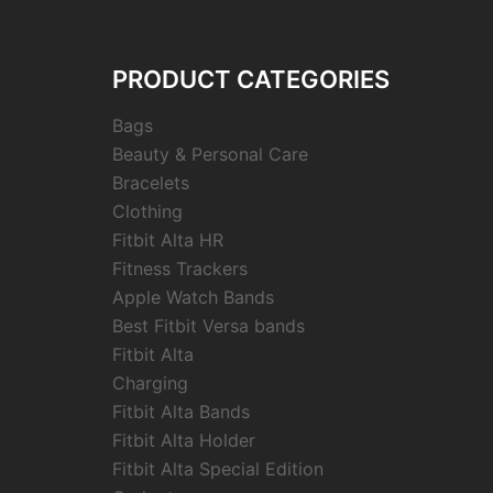
PRODUCT CATEGORIES
Bags
Beauty & Personal Care
Bracelets
Clothing
Fitbit Alta HR
Fitness Trackers
Apple Watch Bands
Best Fitbit Versa bands
Fitbit Alta
Charging
Fitbit Alta Bands
Fitbit Alta Holder
Fitbit Alta Special Edition