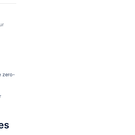
ur
e zero-
r
es