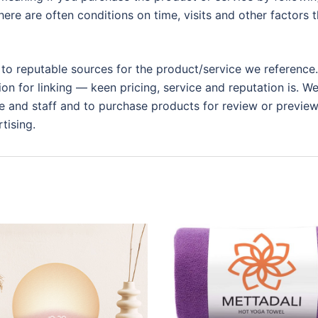
ere are often conditions on time, visits and other factors t
 to reputable sources for the product/service we reference.
ion for linking — keen pricing, service and reputation is. W
 and staff and to purchase products for review or preview.
tising.