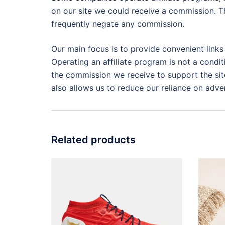
on our site we could receive a commission. Th
frequently negate any commission.
Our main focus is to provide convenient links
Operating an affiliate program is not a condit
the commission we receive to support the site
also allows us to reduce our reliance on adver
Related products