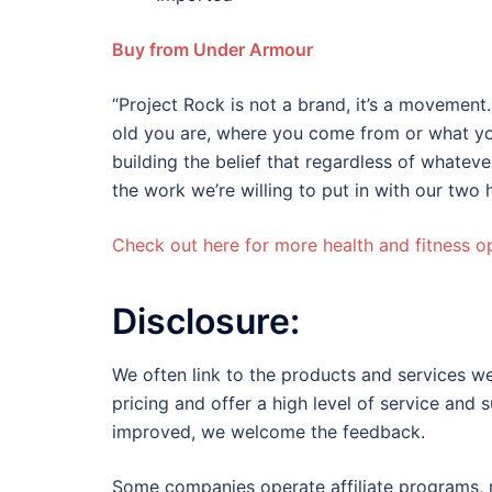
Buy from Under Armour
“Project Rock is not a brand, it’s a movement.
old you are, where you come from or what you 
building the belief that regardless of whatev
the work we’re willing to put in with our tw
Check out here for more health and fitness op
Disclosure:
We often link to the products and services we
pricing and offer a high level of service and 
improved, we welcome the feedback.
Some companies operate affiliate programs, m