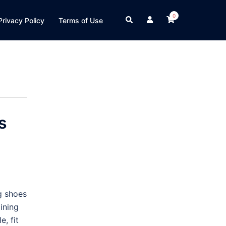
0
Search
Privacy Policy
Terms of Use
s
g shoes
ining
e, fit