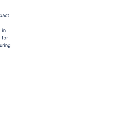
mpact
 in
 for
uring