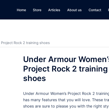
Home
Store
Articles
About us
Contact
roject Rock 2 training shoes
Under Armour Women’
Project Rock 2 training
shoes
Under Armour Women’s Project Rock 2 trainin
has many features that you will love. These tra
shoes are sure to please you with the right styl