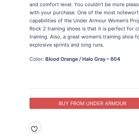
and comfort level. You couldn’t be more plea
with your purchase. One of the most notewor
capabilities of the Under Armour Women’s Pro
Rock 2 training shoes is that it is perfect for ci
training. Also, a great women’s training shoe f
explosive sprints and long runs.
Color:
Blood Orange / Halo Gray – 604
BUY FROM UNDER ARMOUR