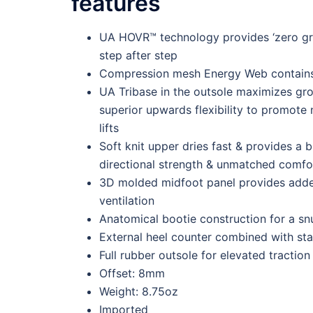
features
UA HOVR™ technology provides ‘zero grav
step after step
Compression mesh Energy Web contains
UA Tribase in the outsole maximizes gro
superior upwards flexibility to promote 
lifts
Soft knit upper dries fast & provides a b
directional strength & unmatched comfo
3D molded midfoot panel provides added
ventilation
Anatomical bootie construction for a sn
External heel counter combined with stab
Full rubber outsole for elevated traction 
Offset: 8mm
Weight: 8.75oz
Imported