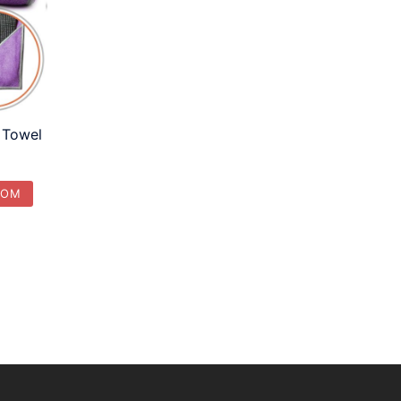
 Towel
COM