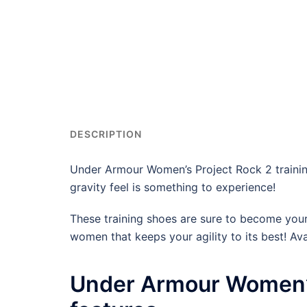
DESCRIPTION
Under Armour Women’s Project Rock 2 trainin
gravity feel is something to experience!
These training shoes are sure to become your f
women that keeps your agility to its best! Avai
Under Armour Women’s