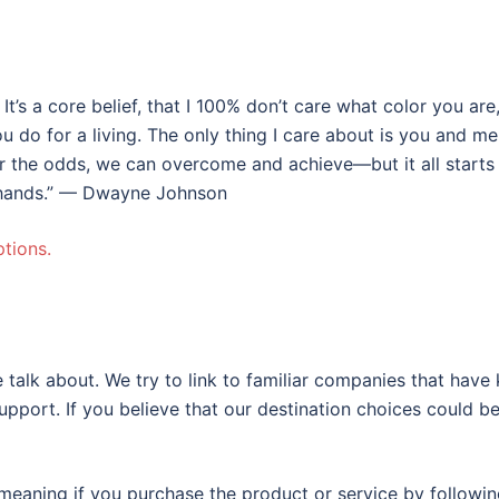
 It’s a core belief, that I 100% don’t care what color you ar
do for a living. The only thing I care about is you and me
er the odds, we can overcome and achieve—but it all starts
o hands.” — Dwayne Johnson
tions.
 talk about. We try to link to familiar companies that have
support. If you believe that our destination choices could b
eaning if you purchase the product or service by following