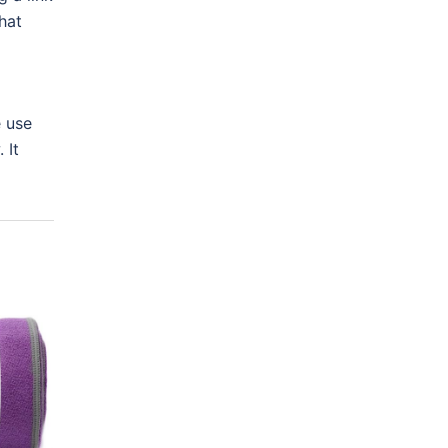
hat
e use
 It