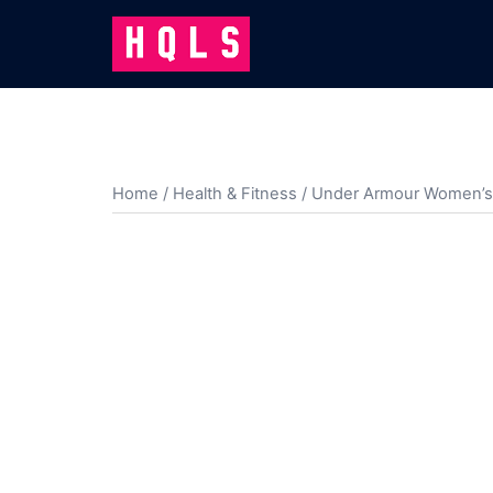
Skip
to
content
Home
/
Health & Fitness
/ Under Armour Women’s P