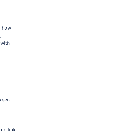
e, how
,
 with
 keen
e
 a link