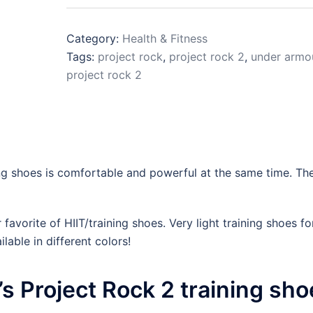
Category:
Health & Fitness
Tags:
project rock
,
project rock 2
,
under armo
project rock 2
g shoes is comfortable and powerful at the same time. Th
avorite of HIIT/training shoes. Very light training shoes fo
lable in different colors!
 Project Rock 2 training sho