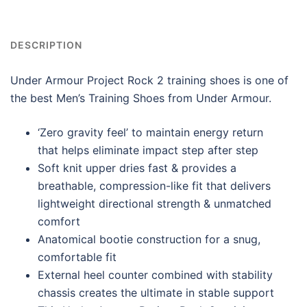
DESCRIPTION
Under Armour Project Rock 2 training shoes is one of
the best Men’s Training Shoes from Under Armour.
‘Zero gravity feel’ to maintain energy return
that helps eliminate impact step after step
Soft knit upper dries fast & provides a
breathable, compression-like fit that delivers
lightweight directional strength & unmatched
comfort
Anatomical bootie construction for a snug,
comfortable fit
External heel counter combined with stability
chassis creates the ultimate in stable support