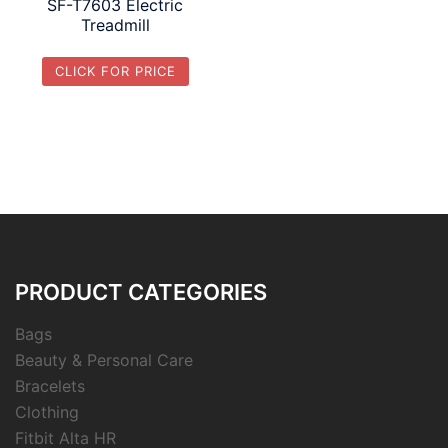
SF-T7603 Electric
Treadmill
CLICK FOR PRICE
PRODUCT CATEGORIES
Bags
Beauty & Personal Care
Bracelets
Clothing
Fitbit Alta HR