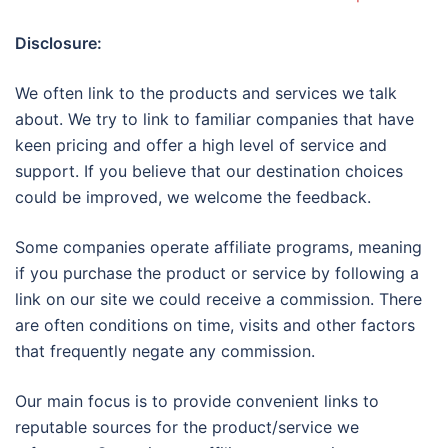
Disclosure:
We often link to the products and services we talk
about. We try to link to familiar companies that have
keen pricing and offer a high level of service and
support. If you believe that our destination choices
could be improved, we welcome the feedback.
Some companies operate affiliate programs, meaning
if you purchase the product or service by following a
link on our site we could receive a commission. There
are often conditions on time, visits and other factors
that frequently negate any commission.
Our main focus is to provide convenient links to
reputable sources for the product/service we