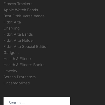
Fitness Trackers
Apple Watch Bands
Best Fitbit Versa bands
Fitbit Alta
Charging
Fitbit Alta Bands
Fitbit Alta Holder
Fitbit Alta Special Edition
Gadgets
Health & Fitness
Health & Fitness Books
Jewelry
Screen Protectors
Uncategorized
Search