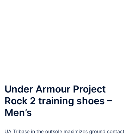
Under Armour Project
Rock 2 training shoes –
Men’s
UA Tribase in the outsole maximizes ground contact