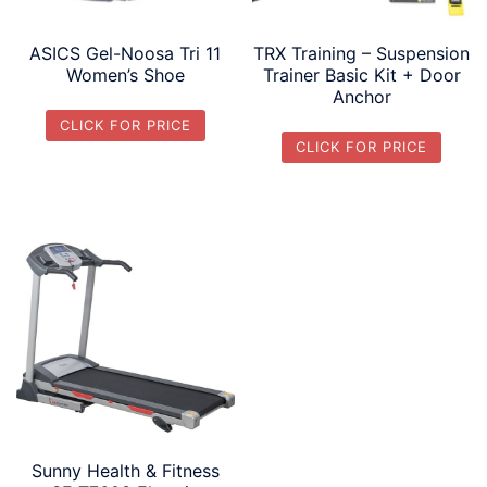
ASICS Gel-Noosa Tri 11
TRX Training – Suspension
Women’s Shoe
Trainer Basic Kit + Door
Anchor
CLICK FOR PRICE
CLICK FOR PRICE
Sunny Health & Fitness