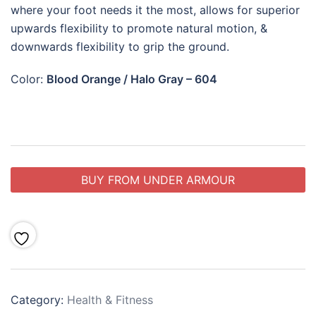
where your foot needs it the most, allows for superior
upwards flexibility to promote natural motion, &
downwards flexibility to grip the ground.
Color:
Blood Orange / Halo Gray – 604
BUY FROM UNDER ARMOUR
Category:
Health & Fitness