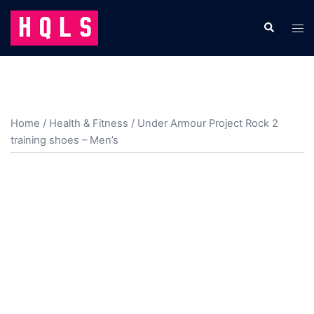
Skip
to
Search
Tog
content
men
Home
/
Health & Fitness
/ Under Armour Project Rock 2
training shoes – Men’s