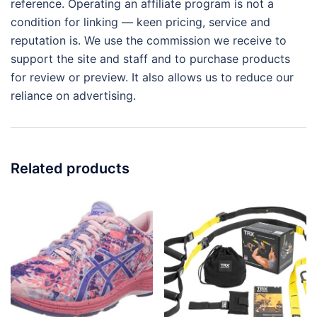
reference. Operating an affiliate program is not a
condition for linking — keen pricing, service and
reputation is. We use the commission we receive to
support the site and staff and to purchase products
for review or preview. It also allows us to reduce our
reliance on advertising.
Related products