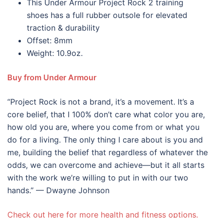
This Under Armour Project Rock 2 training
shoes has a full rubber outsole for elevated
traction & durability
Offset: 8mm
Weight: 10.9oz.
Buy from Under Armour
“Project Rock is not a brand, it’s a movement. It’s a
core belief, that I 100% don’t care what color you are,
how old you are, where you come from or what you
do for a living. The only thing I care about is you and
me, building the belief that regardless of whatever the
odds, we can overcome and achieve—but it all starts
with the work we’re willing to put in with our two
hands.” — Dwayne Johnson
Check out here for more health and fitness options.