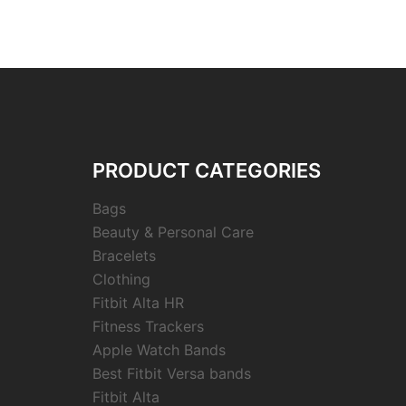
PRODUCT CATEGORIES
Bags
Beauty & Personal Care
Bracelets
Clothing
Fitbit Alta HR
Fitness Trackers
Apple Watch Bands
Best Fitbit Versa bands
Fitbit Alta