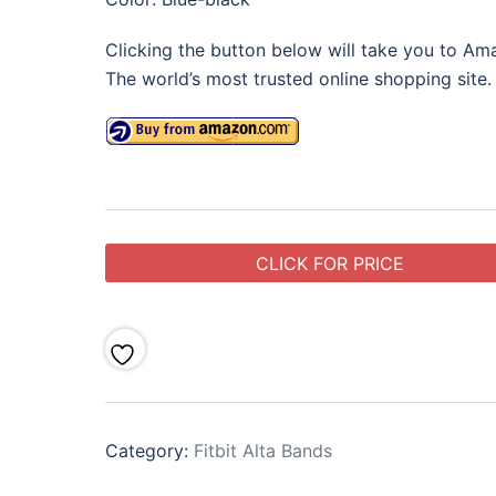
Clicking the button below will take you to Am
The world’s most trusted online shopping site.
CLICK FOR PRICE
Category:
Fitbit Alta Bands