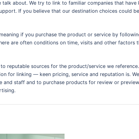
 talk about. We try to link to familiar companies that have
support. If you believe that our destination choices could b
eaning if you purchase the product or service by following
ere are often conditions on time, visits and other factors t
 to reputable sources for the product/service we reference.
ion for linking — keen pricing, service and reputation is. W
 and staff and to purchase products for review or preview.
tising.