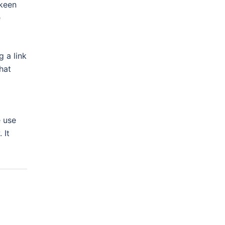
 keen
e
 a link
hat
e use
 It