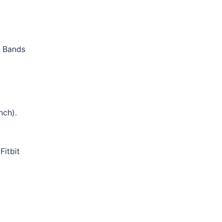
t Bands
nch).
Fitbit
y