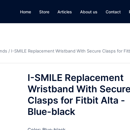
Home
Store
Articles
About us
Contact
ands
/ I-SMILE Replacement Wristband With Secure Clasps for Fitbi
I-SMILE Replacement
Wristband With Secur
Clasps for Fitbit Alta -
Blue-black
Color: Blue-black