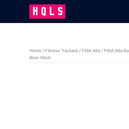
Skip
to
content
Home
/
Fitness Trackers
/
Fitbit Alta
/
Fitbit Alta B
Blue-black