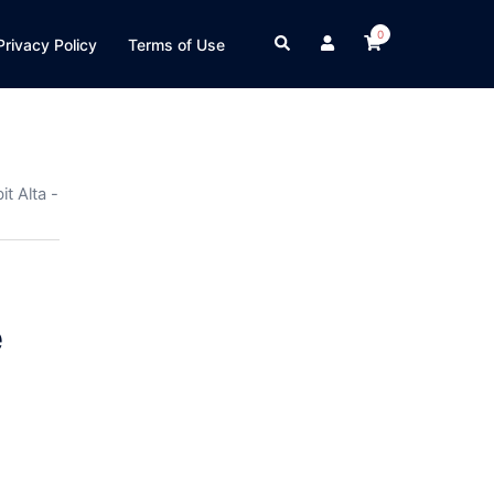
0
Search
Privacy Policy
Terms of Use
t Alta -
e