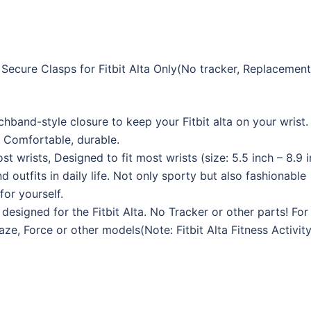
ecure Clasps for Fitbit Alta Only(No tracker, Replacemen
band-style closure to keep your Fitbit alta on your wrist.
 Comfortable, durable.
st wrists, Designed to fit most wrists (size: 5.5 inch – 8.9 i
 outfits in daily life. Not only sporty but also fashionable
or yourself.
designed for the Fitbit Alta. No Tracker or other parts! For 
laze, Force or other models(Note: Fitbit Alta Fitness Activit