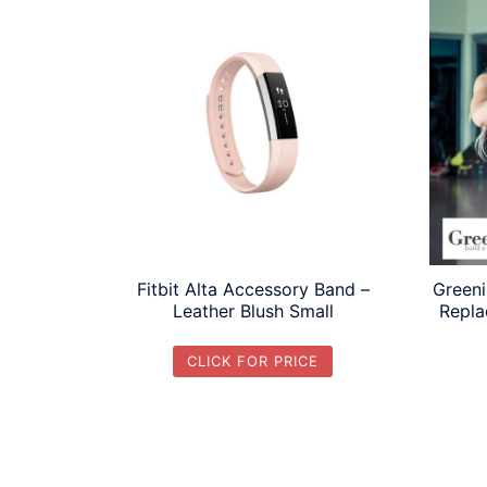
Fitbit Alta Accessory Band –
Greeni
Leather Blush Small
Repla
CLICK FOR PRICE