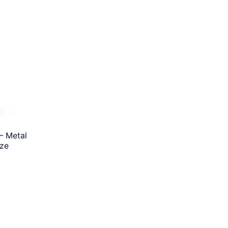
– Metal
ize