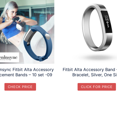
nsync Fitbit Alta Accessory
Fitbit Alta Accessory Band 
cement Bands – 10 set -09
Bracelet, Silver, One S
CHECK PRICE
CLICK FOR PRICE