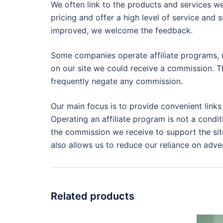
We often link to the products and services we
pricing and offer a high level of service and 
improved, we welcome the feedback.
Some companies operate affiliate programs, m
on our site we could receive a commission. Th
frequently negate any commission.
Our main focus is to provide convenient links
Operating an affiliate program is not a condit
the commission we receive to support the site
also allows us to reduce our reliance on adver
Related products