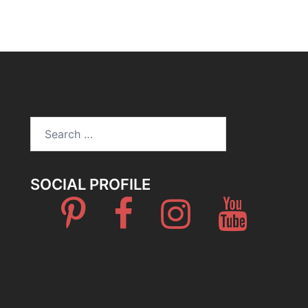
Search
for:
SOCIAL PROFILE
Pinterest
Facebook
Instagram
Youtube