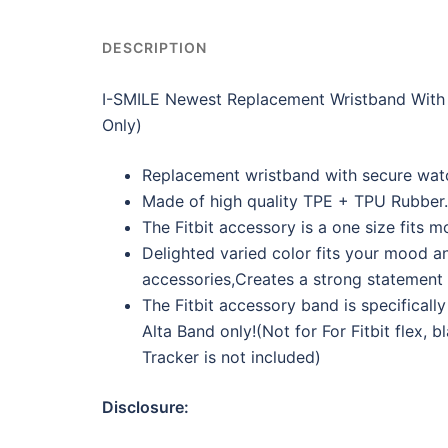
DESCRIPTION
I-SMILE Newest Replacement Wristband With S
Only)
Replacement wristband with secure watch
Made of high quality TPE + TPU Rubber.
The Fitbit accessory is a one size fits mo
Delighted varied color fits your mood and
accessories,Creates a strong statement f
The Fitbit accessory band is specifically 
Alta Band only!(Not for For Fitbit flex, b
Tracker is not included)
Disclosure: