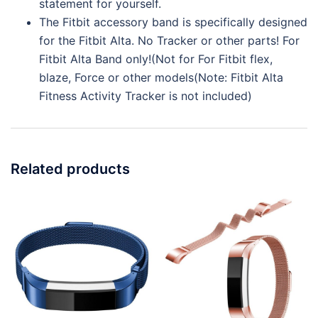
statement for yourself.
The Fitbit accessory band is specifically designed
for the Fitbit Alta. No Tracker or other parts! For
Fitbit Alta Band only!(Not for For Fitbit flex,
blaze, Force or other models(Note: Fitbit Alta
Fitness Activity Tracker is not included)
Related products