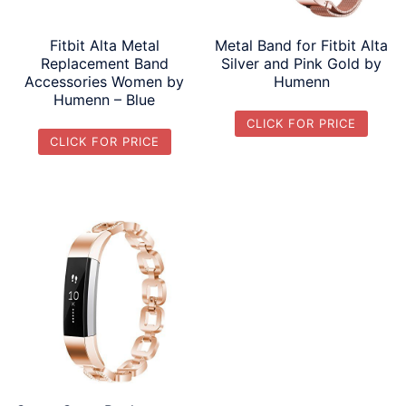
Fitbit Alta Metal
Metal Band for Fitbit Alta
Replacement Band
Silver and Pink Gold by
Accessories Women by
Humenn
Humenn – Blue
CLICK FOR PRICE
CLICK FOR PRICE