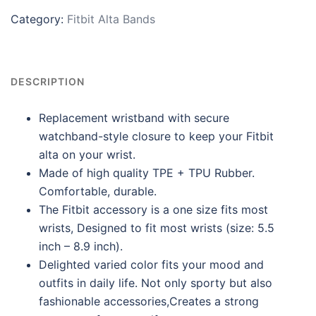
Category:
Fitbit Alta Bands
DESCRIPTION
Replacement wristband with secure
watchband-style closure to keep your Fitbit
alta on your wrist.
Made of high quality TPE + TPU Rubber.
Comfortable, durable.
The Fitbit accessory is a one size fits most
wrists, Designed to fit most wrists (size: 5.5
inch – 8.9 inch).
Delighted varied color fits your mood and
outfits in daily life. Not only sporty but also
fashionable accessories,Creates a strong