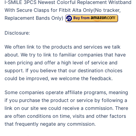
I-SMILE 3PCS Newest Colorful Replacement Wristband
With Secure Clasps for Fitbit Alta Only(No tracker,
Replacement Bands Only)
Disclosure:
We often link to the products and services we talk
about. We try to link to familiar companies that have
keen pricing and offer a high level of service and
support. If you believe that our destination choices
could be improved, we welcome the feedback.
Some companies operate affiliate programs, meaning
if you purchase the product or service by following a
link on our site we could receive a commission. There
are often conditions on time, visits and other factors
that frequently negate any commission.