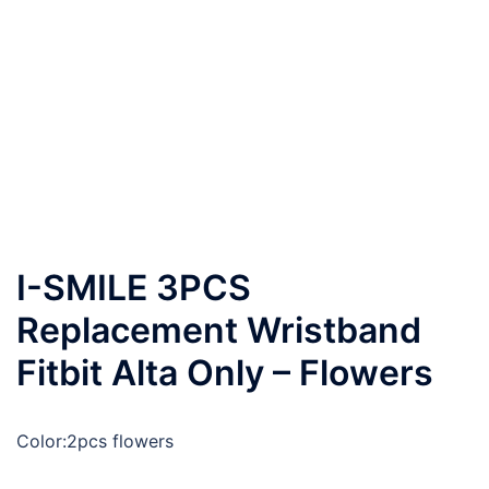
I-SMILE 3PCS
Replacement Wristband
Fitbit Alta Only – Flowers
Color:
2pcs flowers