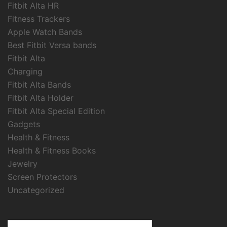
Fitbit Alta HR
Fitness Trackers
Apple Watch Bands
Best Fitbit Versa bands
Fitbit Alta
Charging
Fitbit Alta Bands
Fitbit Alta Holder
Fitbit Alta Special Edition
Gadgets
Health & Fitness
Health & Fitness Books
Jewelry
Screen Protectors
Uncategorized
Search