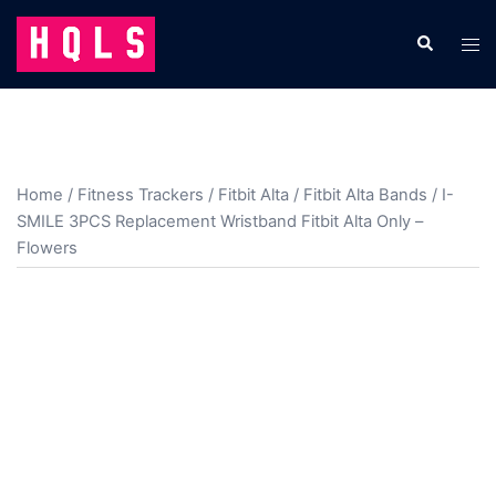
Skip
to
Search
Tog
content
men
Home
/
Fitness Trackers
/
Fitbit Alta
/
Fitbit Alta Bands
/ I-
SMILE 3PCS Replacement Wristband Fitbit Alta Only –
Flowers