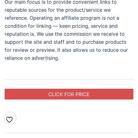
Our main focus is to provide convenient links to
reputable sources for the product/service we
reference. Operating an affiliate program is not a
condition for linking — keen pricing, service and
reputation is. We use the commission we receive to
support the site and staff and to purchase products
for review or preview. It also allows us to reduce our
reliance on advertising.
CLICK FOR PRICE