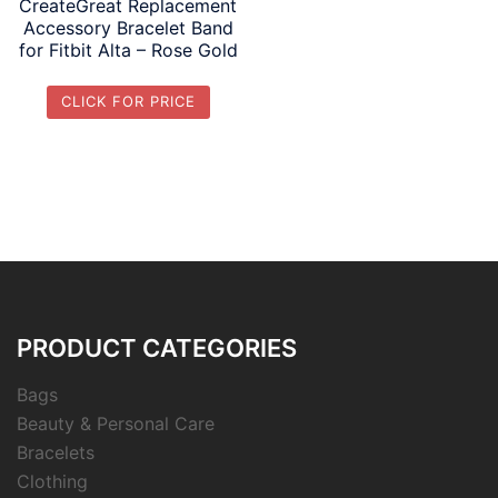
CreateGreat Replacement
Accessory Bracelet Band
for Fitbit Alta – Rose Gold
CLICK FOR PRICE
PRODUCT CATEGORIES
Bags
Beauty & Personal Care
Bracelets
Clothing