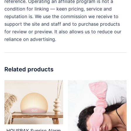
reference. Operating an affiliate program is not a
condition for linking — keen pricing, service and
reputation is. We use the commission we receive to
support the site and staff and to purchase products
for review or preview. It also allows us to reduce our
reliance on advertising.
Related products
HOUSBAY Sunrise Alarm