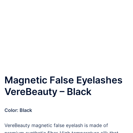
Magnetic False Eyelashes
VereBeauty – Black
Color:
Black
VereBeauty magnetic false eyelash is made of