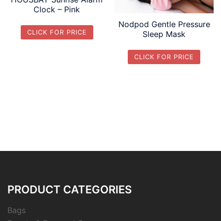
Clock – Pink
Nodpod Gentle Pressure
CLICK FOR PRICE
Sleep Mask
CLICK FOR PRICE
PRODUCT CATEGORIES
Bags