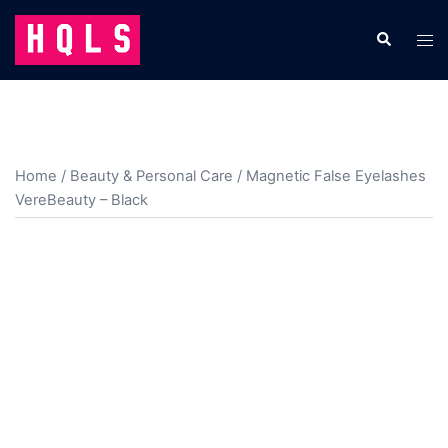
Skip
to
Search
Tog
content
men
Home
/
Beauty & Personal Care
/ Magnetic False Eyelashes
VereBeauty – Black