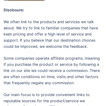
Disclosure:
We often link to the products and services we talk
about. We try to link to familiar companies that have
keen pricing and offer a high level of service and
support. If you believe that our destination choices
could be improved, we welcome the feedback.
Some companies operate affiliate programs, meaning
if you purchase the product or service by following a
link on our site we could receive a commission. There
are often conditions on time, visits and other factors
that frequently negate any commission.
Our main focus is to provide convenient links to
reputable sources for the product/service we