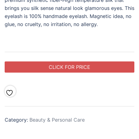
premium synthetic fiber-High temperature silk that
brings you silk sense natural look glamorous eyes. This
eyelash is 100% handmade eyelash. Magnetic idea, no
glue, no cruelty, no irritation, no allergy.
CLICK FOR PRICE
Category:
Beauty & Personal Care