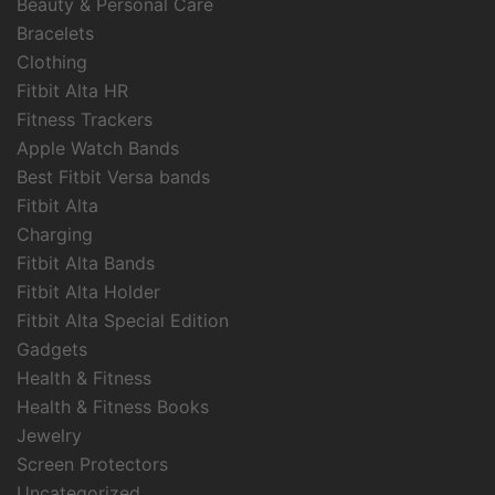
Beauty & Personal Care
Bracelets
Clothing
Fitbit Alta HR
Fitness Trackers
Apple Watch Bands
Best Fitbit Versa bands
Fitbit Alta
Charging
Fitbit Alta Bands
Fitbit Alta Holder
Fitbit Alta Special Edition
Gadgets
Health & Fitness
Health & Fitness Books
Jewelry
Screen Protectors
Uncategorized