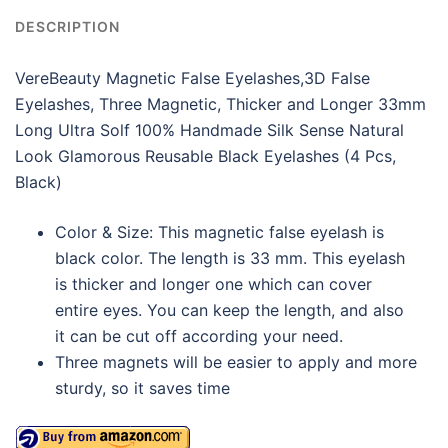
DESCRIPTION
VereBeauty Magnetic False Eyelashes,3D False
Eyelashes, Three Magnetic, Thicker and Longer 33mm
Long Ultra Solf 100% Handmade Silk Sense Natural
Look Glamorous Reusable Black Eyelashes (4 Pcs,
Black)
Color & Size: This magnetic false eyelash is
black color. The length is 33 mm. This eyelash
is thicker and longer one which can cover
entire eyes. You can keep the length, and also
it can be cut off according your need.
Three magnets will be easier to apply and more
sturdy, so it saves time