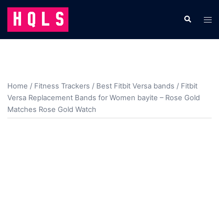
Skip
to
Search
Tog
content
men
Home
/
Fitness Trackers
/
Best Fitbit Versa bands
/ Fitbit
Versa Replacement Bands for Women bayite – Rose Gold
Matches Rose Gold Watch