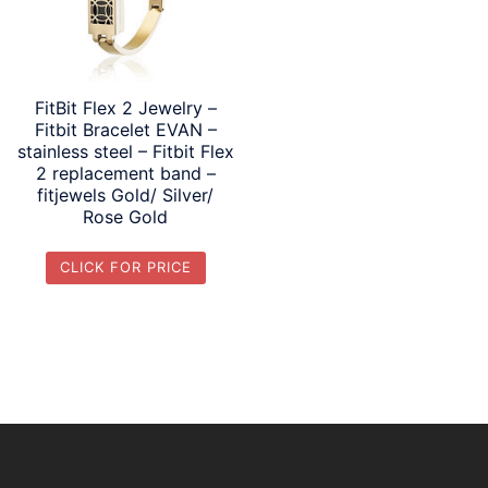
FitBit Flex 2 Jewelry –
Fitbit Bracelet EVAN –
stainless steel – Fitbit Flex
2 replacement band –
fitjewels Gold/ Silver/
Rose Gold
CLICK FOR PRICE