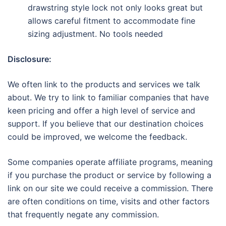
drawstring style lock not only looks great but
allows careful fitment to accommodate fine
sizing adjustment. No tools needed
Disclosure:
We often link to the products and services we talk
about. We try to link to familiar companies that have
keen pricing and offer a high level of service and
support. If you believe that our destination choices
could be improved, we welcome the feedback.
Some companies operate affiliate programs, meaning
if you purchase the product or service by following a
link on our site we could receive a commission. There
are often conditions on time, visits and other factors
that frequently negate any commission.