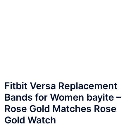
Fitbit Versa Replacement
Bands for Women bayite –
Rose Gold Matches Rose
Gold Watch