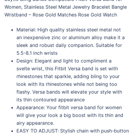
Women, Stainless Steel Metal Jewelry Bracelet Bangle
Wristband – Rose Gold Matches Rose Gold Watch
Material: High quality stainless steel metal not
an inexpensive zinc or aluminum alloy make it a
sleek and robust daily companion. Suitable for
5.5-8.1 inch wrists
Design: Elegant and light to compliment a
svelte wrist, this Fitbit Versa band is set with
rhinestones that sparkle, adding bling to your
look with its rhinestones while not being too
flashy. Versa bands will elevate your style with
its thin contoured appearance
Appearance: Your fitbit versa band for women
will give your look a big boost with its thin and
airy appearance.
EASY TO ADJUST: Stylish chain with push-button