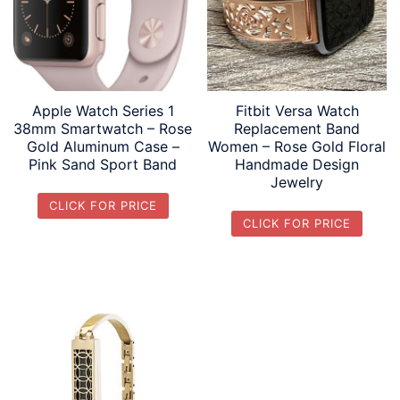
Apple Watch Series 1
Fitbit Versa Watch
38mm Smartwatch – Rose
Replacement Band
Gold Aluminum Case –
Women – Rose Gold Floral
Pink Sand Sport Band
Handmade Design
Jewelry
CLICK FOR PRICE
CLICK FOR PRICE