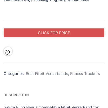
CLICK FOR PRICE
Categories:
Best Fitbit Versa bands
,
Fitness Trackers
DESCRIPTION
bayite Bling Bands Compatible Fitbit Versa Band for