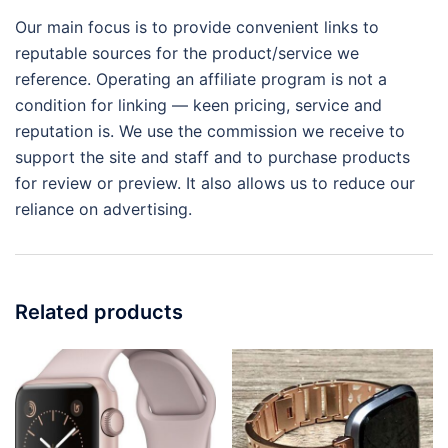
Our main focus is to provide convenient links to
reputable sources for the product/service we
reference. Operating an affiliate program is not a
condition for linking — keen pricing, service and
reputation is. We use the commission we receive to
support the site and staff and to purchase products
for review or preview. It also allows us to reduce our
reliance on advertising.
Related products