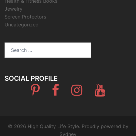
Health & Fitness Books
Jewelry
Screen Protectors
Uncategorized
Search
for:
SOCIAL PROFILE
Pinterest
Facebook
Instagram
Youtube
© 2026 High Quality Life Style. Proudly powered by
Sydney