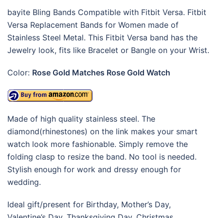
bayite Bling Bands Compatible with Fitbit Versa. Fitbit
Versa Replacement Bands for Women made of
Stainless Steel Metal. This Fitbit Versa band has the
Jewelry look, fits like Bracelet or Bangle on your Wrist.
Color:
Rose Gold Matches Rose Gold Watch
Made of high quality stainless steel. The
diamond(rhinestones) on the link makes your smart
watch look more fashionable. Simply remove the
folding clasp to resize the band. No tool is needed.
Stylish enough for work and dressy enough for
wedding.
Ideal gift/present for Birthday, Mother’s Day,
Valentine’s Day, Thanksgiving Day, Christmas…