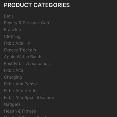
PRODUCT CATEGORIES
Bags
Beauty & Personal Care
Bracelets
Clothing
Fitbit Alta HR
Fitness Trackers
Apple Watch Bands
Best Fitbit Versa bands
Fitbit Alta
Charging
Fitbit Alta Bands
Fitbit Alta Holder
Fitbit Alta Special Edition
Gadgets
Health & Fitness