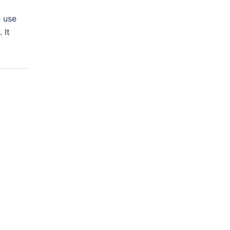
e use
 It