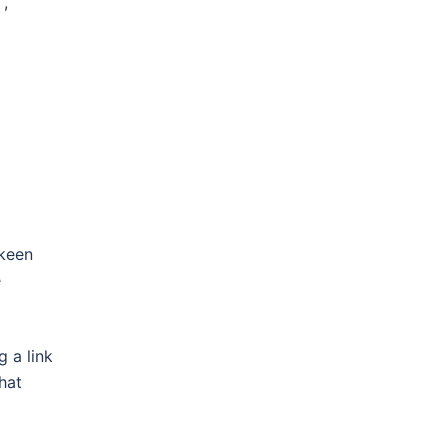
 ,
 keen
e
 a link
hat