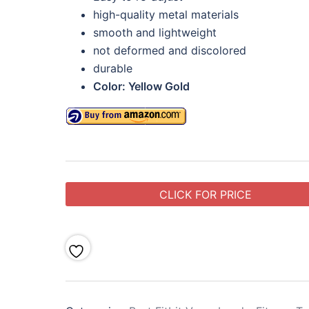
high-quality metal materials
smooth and lightweight
not deformed and discolored
durable
Color: Yellow Gold
CLICK FOR PRICE