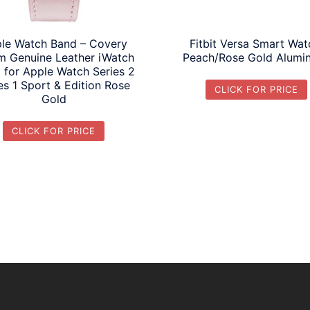
le Watch Band – Covery
Fitbit Versa Smart Wat
 Genuine Leather iWatch
Peach/Rose Gold Alumi
 for Apple Watch Series 2
es 1 Sport & Edition Rose
CLICK FOR PRICE
Gold
CLICK FOR PRICE