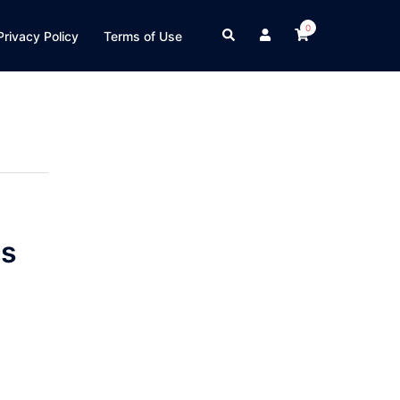
0
Search
Privacy Policy
Terms of Use
s