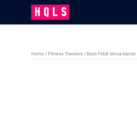
Skip
to
content
Home
/
Fitness Trackers
/
Best Fitbit Versa bands