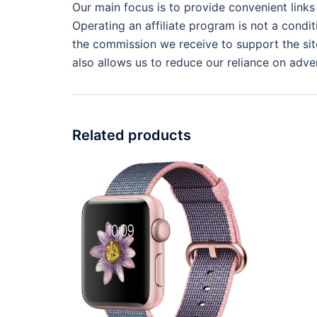
Our main focus is to provide convenient links
Operating an affiliate program is not a condit
the commission we receive to support the site
also allows us to reduce our reliance on adver
Related products