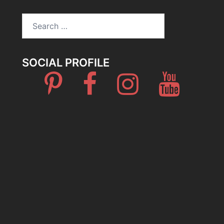
Search
for:
SOCIAL PROFILE
Pinterest
Facebook
Instagram
Youtube