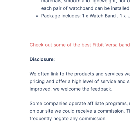
materials, smooth and lightweight, not d
each pair of watchband can be installed
Package includes: 1 x Watch Band , 1 x U
Check out some of the best Fitbit Versa band
Disclosure:
We often link to the products and services we
pricing and offer a high level of service and 
improved, we welcome the feedback.
Some companies operate affiliate programs, m
on our site we could receive a commission. Th
frequently negate any commission.