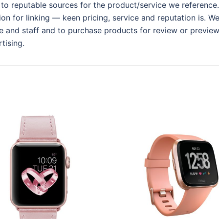
 to reputable sources for the product/service we reference.
ion for linking — keen pricing, service and reputation is. W
 and staff and to purchase products for review or preview.
tising.