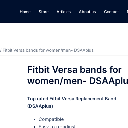
Home
Store
Articles
About us
Contact
/ Fitbit Versa bands for women/men- DSAAplus
Fitbit Versa bands for
women/men- DSAAplu
Top rated Fitbit Versa Replacement Band
(DSAAplus)
Compatible
Easy to re-adjust