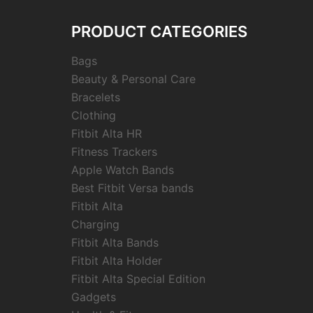
PRODUCT CATEGORIES
Bags
Beauty & Personal Care
Bracelets
Clothing
Fitbit Alta HR
Fitness Trackers
Apple Watch Bands
Best Fitbit Versa bands
Fitbit Alta
Charging
Fitbit Alta Bands
Fitbit Alta Holder
Fitbit Alta Special Edition
Gadgets