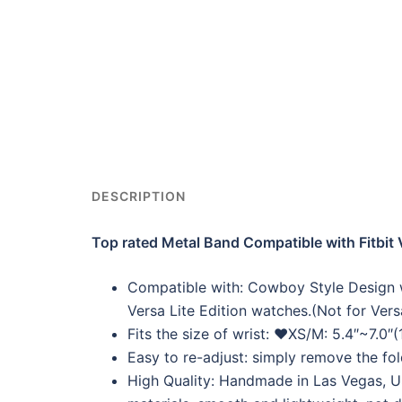
DESCRIPTION
Top rated Metal Band Compatible with Fitbit 
Compatible with: Cowboy Style Design wa
Versa Lite Edition watches.(Not for Ver
Fits the size of wrist: ❤XS/M: 5.4″~
Easy to re-adjust: simply remove the fol
High Quality: Handmade in Las Vegas, US