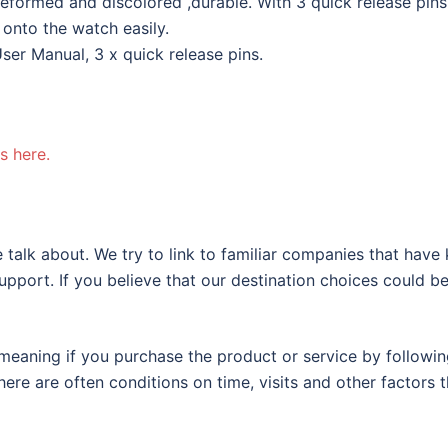
eformed and discolored ,durable. With 3 quick release pins
 onto the watch easily.
ser Manual, 3 x quick release pins.
s here.
 talk about. We try to link to familiar companies that have
support. If you believe that our destination choices could b
eaning if you purchase the product or service by following
ere are often conditions on time, visits and other factors t