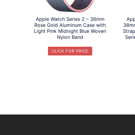
Apple Watch Series 2 – 38mm
App
Rose Gold Aluminum Case with
38mm
Light Pink Midnight Blue Woven
Strap
Nylon Band
Seri
CLICK FOR PRICE