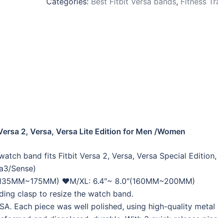
Categories:
Best Fitbit Versa bands
,
Fitness Tr
Versa 2, Versa, Versa Lite Edition for Men /Women
tch band fits Fitbit Versa 2, Versa, Versa Special Edition,
sa3/Sense)
7.0″(135MM~175MM) ❤M/XL: 6.4″~ 8.0″(160MM~200MM)
ding clasp to resize the watch band.
A. Each piece was well polished, using high-quality metal