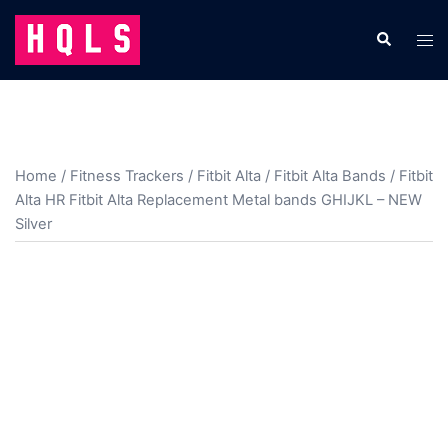
Skip
to
Search
Tog
content
men
Home
/
Fitness Trackers
/
Fitbit Alta
/
Fitbit Alta Bands
/ Fitbit
Alta HR Fitbit Alta Replacement Metal bands GHIJKL – NEW
Silver