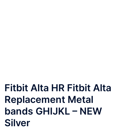
Fitbit Alta HR Fitbit Alta
Replacement Metal
bands GHIJKL – NEW
Silver