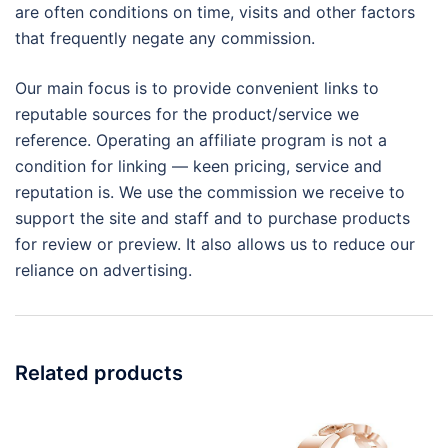
are often conditions on time, visits and other factors
that frequently negate any commission.
Our main focus is to provide convenient links to
reputable sources for the product/service we
reference. Operating an affiliate program is not a
condition for linking — keen pricing, service and
reputation is. We use the commission we receive to
support the site and staff and to purchase products
for review or preview. It also allows us to reduce our
reliance on advertising.
Related products