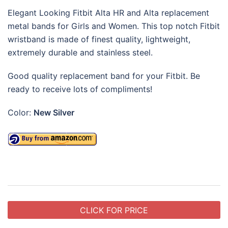
Elegant Looking Fitbit Alta HR and Alta replacement
metal bands for Girls and Women. This top notch Fitbit
wristband is made of finest quality, lightweight,
extremely durable and stainless steel.
Good quality replacement band for your Fitbit. Be
ready to receive lots of compliments!
Color:
New Silver
CLICK FOR PRICE