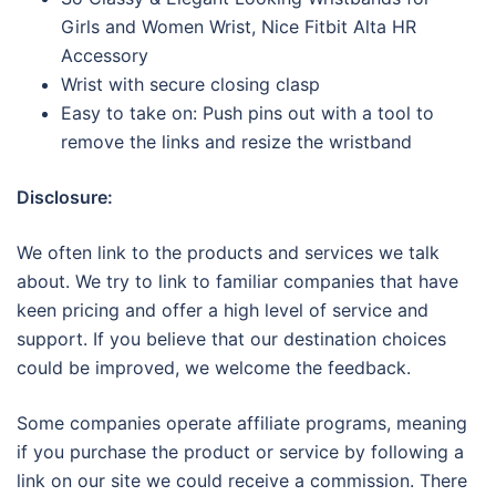
Girls and Women Wrist, Nice Fitbit Alta HR
Accessory
Wrist with secure closing clasp
Easy to take on: Push pins out with a tool to
remove the links and resize the wristband
Disclosure:
We often link to the products and services we talk
about. We try to link to familiar companies that have
keen pricing and offer a high level of service and
support. If you believe that our destination choices
could be improved, we welcome the feedback.
Some companies operate affiliate programs, meaning
if you purchase the product or service by following a
link on our site we could receive a commission. There