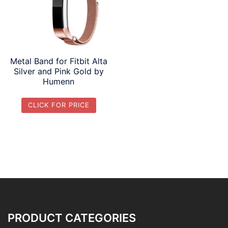
Metal Band for Fitbit Alta
Silver and Pink Gold by
Humenn
CLICK FOR PRICE
PRODUCT CATEGORIES