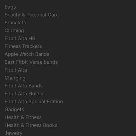
Bags
Beauty & Personal Care
Bracelets
Clothing
Fitbit Alta HR
Fitness Trackers
Apple Watch Bands
Best Fitbit Versa bands
Fitbit Alta
Charging
Fitbit Alta Bands
Fitbit Alta Holder
Fitbit Alta Special Edition
Gadgets
Health & Fitness
Health & Fitness Books
Jewelry