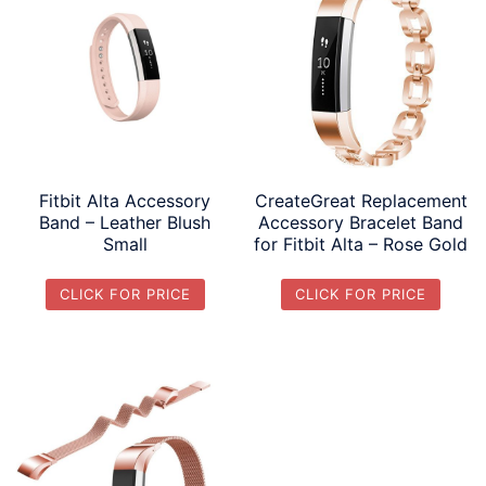
Fitbit Alta Accessory
CreateGreat Replacement
Band – Leather Blush
Accessory Bracelet Band
Small
for Fitbit Alta – Rose Gold
CLICK FOR PRICE
CLICK FOR PRICE