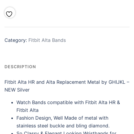
Category:
Fitbit Alta Bands
DESCRIPTION
Fitbit Alta HR and Alta Replacement Metal by GHIJKL –
NEW Silver
Watch Bands compatible with Fitbit Alta HR &
Fitbit Alta
Fashion Design, Well Made of metal with
stainless steel buckle and bling diamond.
So Classy & Elegant Looking Wristbands for