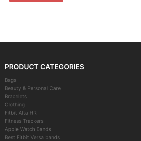
PRODUCT CATEGORIES
Bags
Beauty & Personal Care
Bracelets
Clothing
Fitbit Alta HR
Fitness Trackers
Apple Watch Bands
Best Fitbit Versa bands