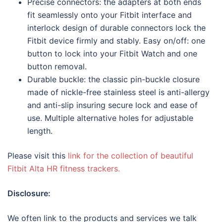
Precise connectors: the adapters at both ends
fit seamlessly onto your Fitbit interface and
interlock design of durable connectors lock the
Fitbit device firmly and stably. Easy on/off: one
button to lock into your Fitbit Watch and one
button removal.
Durable buckle: the classic pin-buckle closure
made of nickle-free stainless steel is anti-allergy
and anti-slip insuring secure lock and ease of
use. Multiple alternative holes for adjustable
length.
Please visit this
link for the collection of beautiful
Fitbit Alta HR fitness trackers.
Disclosure:
We often link to the products and services we talk