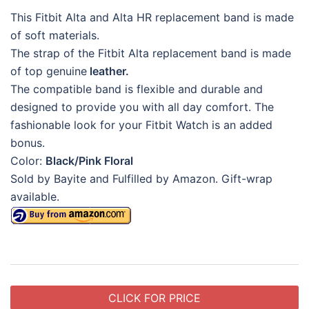
This Fitbit Alta and Alta HR replacement band is made
of soft materials.
The strap of the Fitbit Alta replacement band is made
of top genuine
leather.
The compatible band is flexible and durable and
designed to provide you with all day comfort. The
fashionable look for your Fitbit Watch is an added
bonus.
Color:
Black/Pink Floral
Sold by Bayite and Fulfilled by Amazon. Gift-wrap
available.
CLICK FOR PRICE