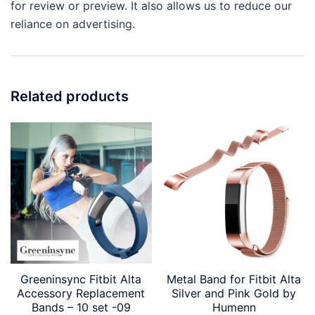
for review or preview. It also allows us to reduce our
reliance on advertising.
Related products
Greeninsync Fitbit Alta
Metal Band for Fitbit Alta
Accessory Replacement
Silver and Pink Gold by
Bands – 10 set -09
Humenn