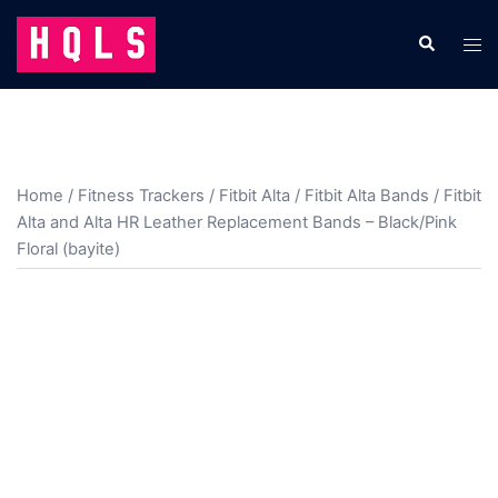
Skip
to
Search
Tog
content
men
Home
/
Fitness Trackers
/
Fitbit Alta
/
Fitbit Alta Bands
/ Fitbit
Alta and Alta HR Leather Replacement Bands – Black/Pink
Floral (bayite)