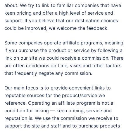
about. We try to link to familiar companies that have
keen pricing and offer a high level of service and
support. If you believe that our destination choices
could be improved, we welcome the feedback.
Some companies operate affiliate programs, meaning
if you purchase the product or service by following a
link on our site we could receive a commission. There
are often conditions on time, visits and other factors
that frequently negate any commission.
Our main focus is to provide convenient links to
reputable sources for the product/service we
reference. Operating an affiliate program is not a
condition for linking — keen pricing, service and
reputation is. We use the commission we receive to
support the site and staff and to purchase products