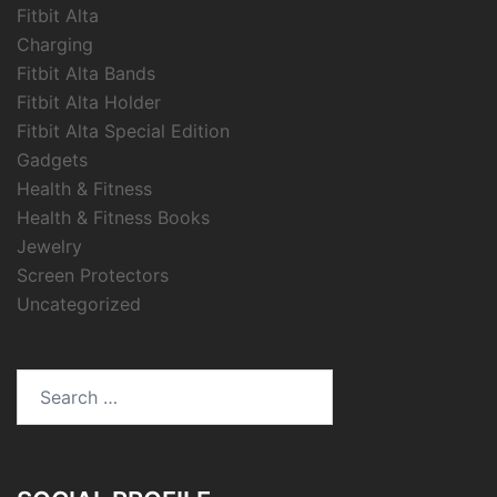
Fitbit Alta
Charging
Fitbit Alta Bands
Fitbit Alta Holder
Fitbit Alta Special Edition
Gadgets
Health & Fitness
Health & Fitness Books
Jewelry
Screen Protectors
Uncategorized
Search
for: