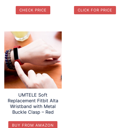
CHECK PRICE
CLICK FOR PRICE
UMTELE Soft
Replacement Fitbit Alta
Wristband with Metal
Buckle Clasp – Red
BUY FROM AMAZON