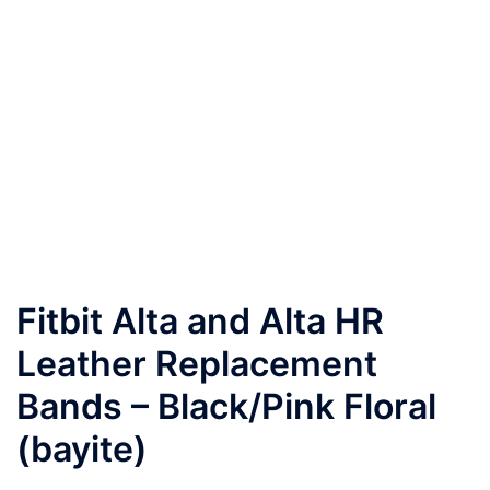
Fitbit Alta and Alta HR
Leather Replacement
Bands – Black/Pink Floral
(bayite)