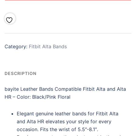
Category:
Fitbit Alta Bands
DESCRIPTION
bayite Leather Bands Compatible Fitbit Alta and Alta
HR –
Color:
Black/Pink Floral
Elegant genuine leather bands for Fitbit Alta
and Alta HR elevates your style for every
occasion. Fits the wrist of 5.5″-8.1″.