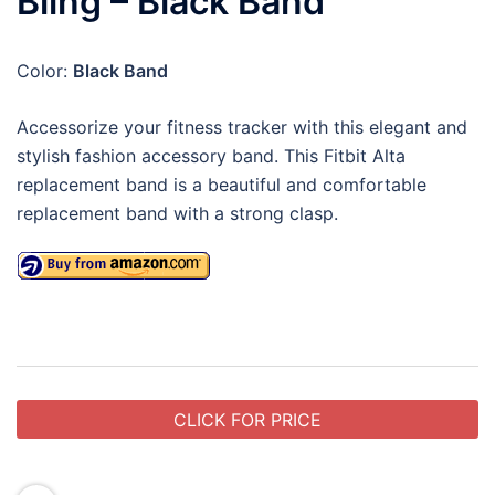
Bling – Black Band
Color:
Black Band
Accessorize your fitness tracker with this elegant and
stylish fashion accessory band. This Fitbit Alta
replacement band is a beautiful and comfortable
replacement band with a strong clasp.
CLICK FOR PRICE