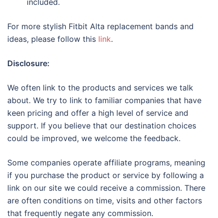
included.
For more stylish Fitbit Alta replacement bands and
ideas, please follow this
link
.
Disclosure:
We often link to the products and services we talk
about. We try to link to familiar companies that have
keen pricing and offer a high level of service and
support. If you believe that our destination choices
could be improved, we welcome the feedback.
Some companies operate affiliate programs, meaning
if you purchase the product or service by following a
link on our site we could receive a commission. There
are often conditions on time, visits and other factors
that frequently negate any commission.