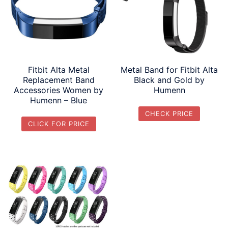
Fitbit Alta Metal
Metal Band for Fitbit Alta
Replacement Band
Black and Gold by
Accessories Women by
Humenn
Humenn – Blue
CHECK PRICE
CLICK FOR PRICE