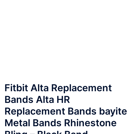
Fitbit Alta Replacement
Bands Alta HR
Replacement Bands bayite
Metal Bands Rhinestone