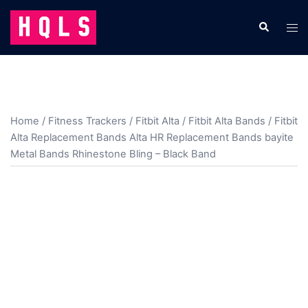
Skip
to
Search
Tog
content
men
Home
/
Fitness Trackers
/
Fitbit Alta
/
Fitbit Alta Bands
/ Fitbit
Alta Replacement Bands Alta HR Replacement Bands bayite
Metal Bands Rhinestone Bling – Black Band