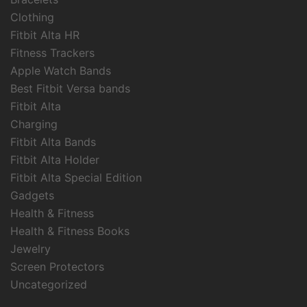
Clothing
Fitbit Alta HR
Fitness Trackers
Apple Watch Bands
Best Fitbit Versa bands
Fitbit Alta
Charging
Fitbit Alta Bands
Fitbit Alta Holder
Fitbit Alta Special Edition
Gadgets
Health & Fitness
Health & Fitness Books
Jewelry
Screen Protectors
Uncategorized