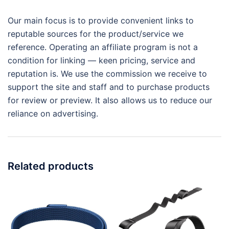
Our main focus is to provide convenient links to
reputable sources for the product/service we
reference. Operating an affiliate program is not a
condition for linking — keen pricing, service and
reputation is. We use the commission we receive to
support the site and staff and to purchase products
for review or preview. It also allows us to reduce our
reliance on advertising.
Related products