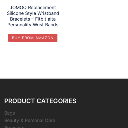
JOMOQ Replacement
Silicone Style Wristband
Bracelets – Fitbit alta
Personality Wrist Bands
BUY FROM AMAZON
PRODUCT CATEGORIES
Bags
Beauty & Personal Care
Bracelets