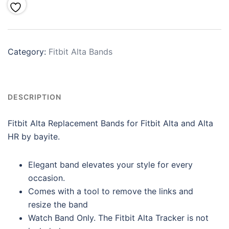
Category:
Fitbit Alta Bands
DESCRIPTION
Fitbit Alta Replacement Bands for Fitbit Alta and Alta
HR by bayite.
Elegant band elevates your style for every
occasion.
Comes with a tool to remove the links and
resize the band
Watch Band Only. The Fitbit Alta Tracker is not