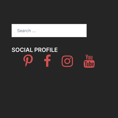
Search
for:
SOCIAL PROFILE
Pinterest
Facebook
Instagram
Youtube