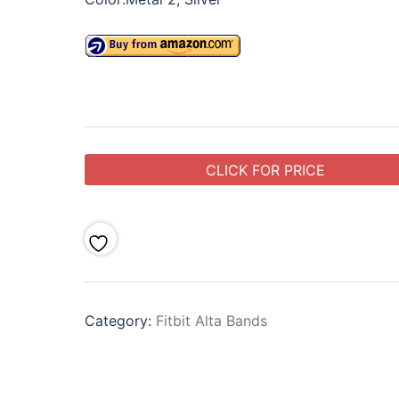
CLICK FOR PRICE
Category:
Fitbit Alta Bands