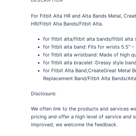
DESCRIPTION
For Fitbit Alta HR and Alta Bands Metal, Cre
HR/Fitbit Alta Bands/Fitbit Alta.
for fitbit alta/fitbit alta bands/fitbit al
for fitbit alta band: Fits for wrists 5.5″ 
for fitbit alta wristband: Made of high q
for fitbit alta bracelet :Dressy style ba
for Fitbit Alta Band,CreateGreat Metal B
Replacement Band/Fitbit Alta Bands/Alta
Disclosure:
We often link to the products and services we
pricing and offer a high level of service and 
improved, we welcome the feedback.