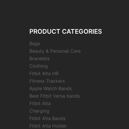
PRODUCT CATEGORIES
Bags
Beauty & Personal Care
Bracelets
Clothing
Fitbit Alta HR
Fitness Trackers
Apple Watch Bands
Best Fitbit Versa bands
Fitbit Alta
Charging
Fitbit Alta Bands
Fitbit Alta Holder