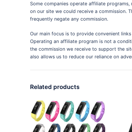
Some companies operate affiliate programs, m
on our site we could receive a commission. Th
frequently negate any commission.
Our main focus is to provide convenient links
Operating an affiliate program is not a condit
the commission we receive to support the site
also allows us to reduce our reliance on adver
Related products