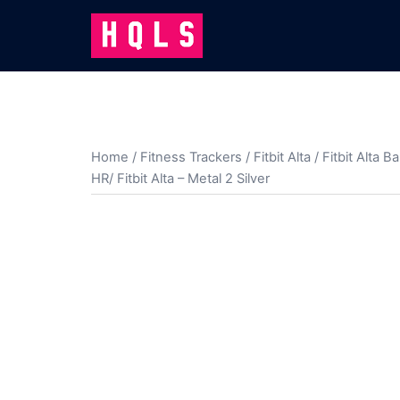
Skip
to
content
Home
/
Fitness Trackers
/
Fitbit Alta
/
Fitbit Alta B
HR/ Fitbit Alta – Metal 2 Silver