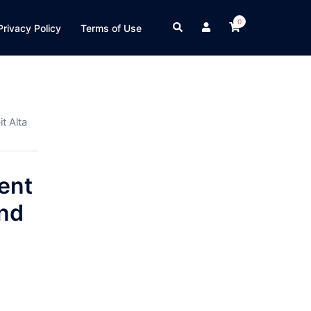
0
Search
Privacy Policy
Terms of Use
t Alta
ent
and