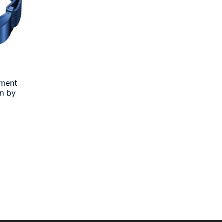
ement
n by