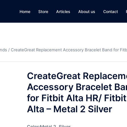
Home
Store
Articles
About us
Contact
ands
/ CreateGreat Replacement Accessory Bracelet Band for Fitbi
CreateGreat Replacem
Accessory Bracelet B
for Fitbit Alta HR/ Fitbit
Alta – Metal 2 Silver
Color:
Metal 2, Silver