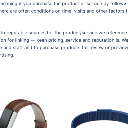
eaning if you purchase the product or service by following
ere are often conditions on time, visits and other factors t
 to reputable sources for the product/service we reference.
ion for linking — keen pricing, service and reputation is. W
 and staff and to purchase products for review or preview.
tising.