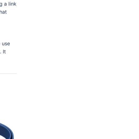
 a link
hat
e use
 It