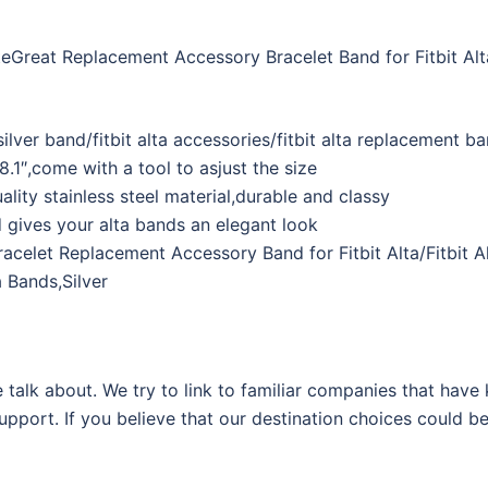
ateGreat Replacement Accessory Bracelet Band for Fitbit Alt
ta silver band/fitbit alta accessories/fitbit alta replacement b
– 8.1″,come with a tool to asjust the size
uality stainless steel material,durable and classy
nd gives your alta bands an elegant look
racelet Replacement Accessory Band for Fitbit Alta/Fitbit A
 Bands,Silver
 talk about. We try to link to familiar companies that have
support. If you believe that our destination choices could b