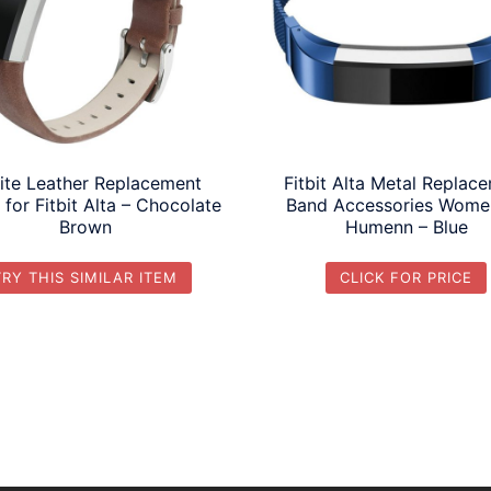
ite Leather Replacement
Fitbit Alta Metal Replac
for Fitbit Alta – Chocolate
Band Accessories Wome
Brown
Humenn – Blue
TRY THIS SIMILAR ITEM
CLICK FOR PRICE