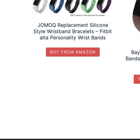
JOMOQ Replacement Silicone
Style Wristband Bracelets – Fitbit
alta Personality Wrist Bands
Bay
BUY FROM AMAZON
Bands 