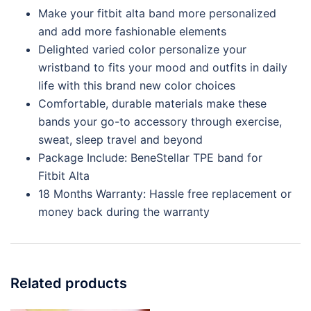
Make your fitbit alta band more personalized
and add more fashionable elements
Delighted varied color personalize your
wristband to fits your mood and outfits in daily
life with this brand new color choices
Comfortable, durable materials make these
bands your go-to accessory through exercise,
sweat, sleep travel and beyond
Package Include: BeneStellar TPE band for
Fitbit Alta
18 Months Warranty: Hassle free replacement or
money back during the warranty
Related products