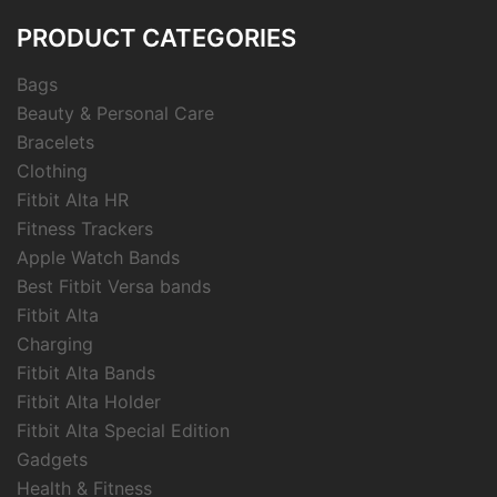
PRODUCT CATEGORIES
Bags
Beauty & Personal Care
Bracelets
Clothing
Fitbit Alta HR
Fitness Trackers
Apple Watch Bands
Best Fitbit Versa bands
Fitbit Alta
Charging
Fitbit Alta Bands
Fitbit Alta Holder
Fitbit Alta Special Edition
Gadgets
Health & Fitness