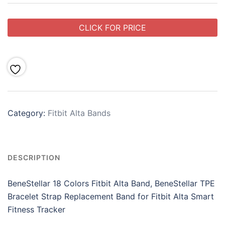
CLICK FOR PRICE
Category:
Fitbit Alta Bands
DESCRIPTION
BeneStellar 18 Colors Fitbit Alta Band, BeneStellar TPE
Bracelet Strap Replacement Band for Fitbit Alta Smart
Fitness Tracker