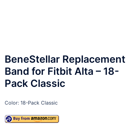
BeneStellar Replacement
Band for Fitbit Alta – 18-
Pack Classic
Color: 18-Pack Classic