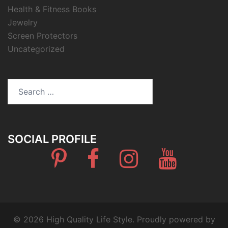
Health & Fitness Books
Jewelry
Screen Protectors
Uncategorized
Search
for:
SOCIAL PROFILE
Pinterest
Facebook
Instagram
Youtube
© 2026 High Quality Life Style. Proudly powered by