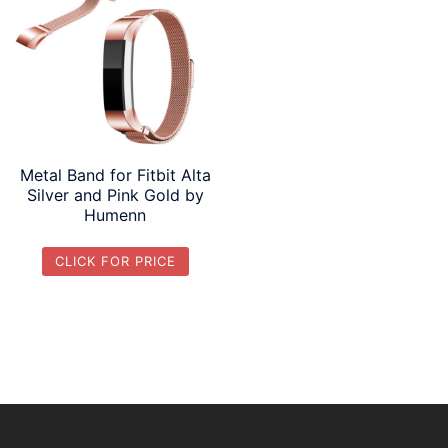
Metal Band for Fitbit Alta
Silver and Pink Gold by
Humenn
CLICK FOR PRICE