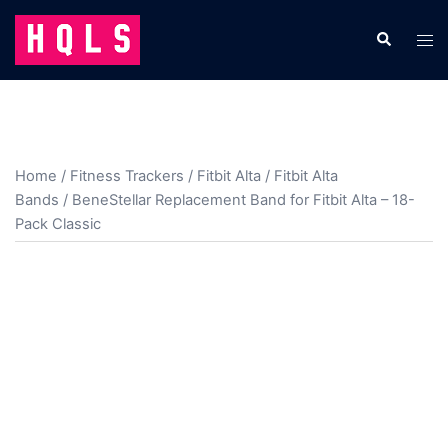
Skip
to
Search
Tog
content
men
Home
/
Fitness Trackers
/
Fitbit Alta
/
Fitbit Alta
Bands
/ BeneStellar Replacement Band for Fitbit Alta – 18-
Pack Classic