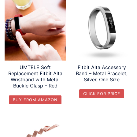
UMTELE Soft
Fitbit Alta Accessory
Replacement Fitbit Alta
Band – Metal Bracelet,
Wristband with Metal
Silver, One Size
Buckle Clasp – Red
CLICK FOR PRICE
BUY FROM AMAZON