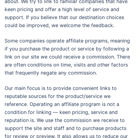
about. We try to link to familiar companies that have
keen pricing and offer a high level of service and
support. If you believe that our destination choices
could be improved, we welcome the feedback.
Some companies operate affiliate programs, meaning
if you purchase the product or service by following a
link on our site we could receive a commission. There
are often conditions on time, visits and other factors
that frequently negate any commission.
Our main focus is to provide convenient links to
reputable sources for the product/service we
reference. Operating an affiliate program is not a
condition for linking — keen pricing, service and
reputation is. We use the commission we receive to
support the site and staff and to purchase products
for review or preview. It also allows us to reduce our