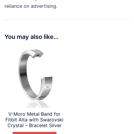
reliance on advertising.
You may also like…
V-Moro Metal Band for
Fitbit Alta with Swarovski
Crystal – Bracelet Silver