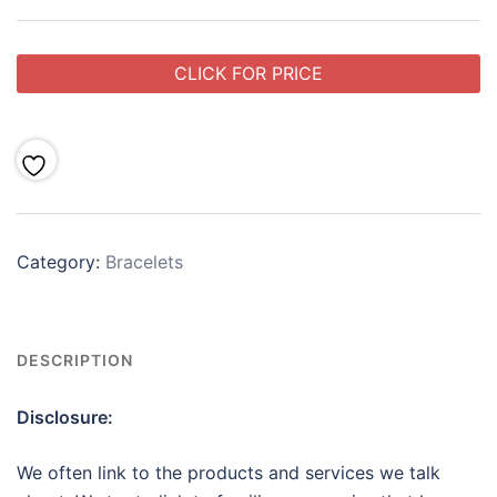
CLICK FOR PRICE
Category:
Bracelets
DESCRIPTION
Disclosure:
We often link to the products and services we talk