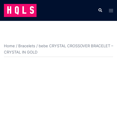
Skip
to
Search
Tog
content
men
Home
/
Bracelets
/ bebe CRYSTAL CROSSOVER BRACELET –
CRYSTAL IN GOLD