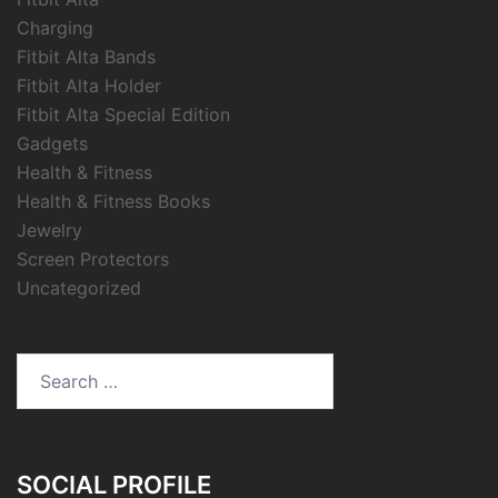
Charging
Fitbit Alta Bands
Fitbit Alta Holder
Fitbit Alta Special Edition
Gadgets
Health & Fitness
Health & Fitness Books
Jewelry
Screen Protectors
Uncategorized
Search
for:
SOCIAL PROFILE