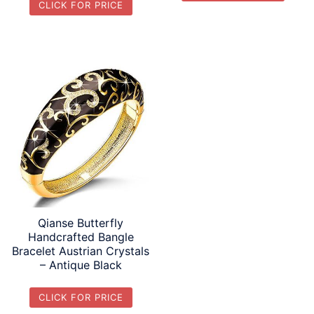
CLICK FOR PRICE
Qianse Butterfly
Handcrafted Bangle
Bracelet Austrian Crystals
– Antique Black
CLICK FOR PRICE