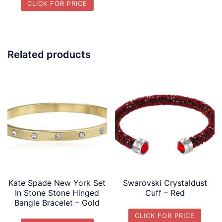
CLICK FOR PRICE
Related products
Kate Spade New York Set
Swarovski Crystaldust
In Stone Stone Hinged
Cuff – Red
Bangle Bracelet – Gold
CLICK FOR PRICE