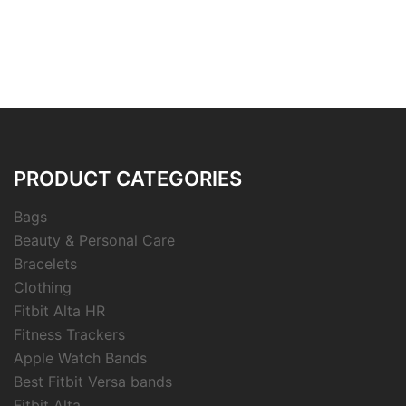
PRODUCT CATEGORIES
Bags
Beauty & Personal Care
Bracelets
Clothing
Fitbit Alta HR
Fitness Trackers
Apple Watch Bands
Best Fitbit Versa bands
Fitbit Alta