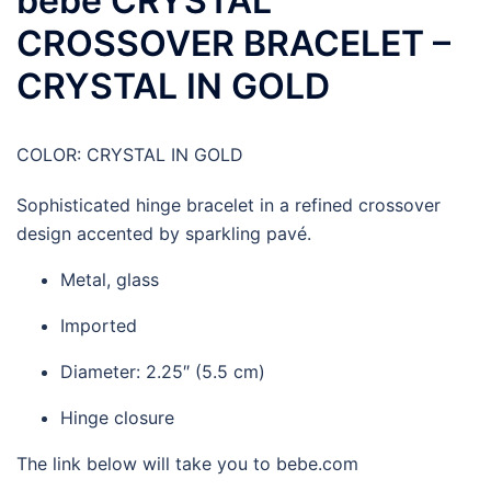
bebe CRYSTAL
CROSSOVER BRACELET –
CRYSTAL IN GOLD
COLOR:
CRYSTAL IN GOLD
Sophisticated hinge bracelet in a refined crossover
design accented by sparkling pavé.
Metal, glass
Imported
Diameter: 2.25″ (5.5 cm)
Hinge closure
The link below will take you to bebe.com