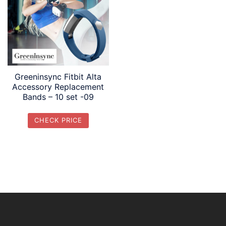
Greeninsync Fitbit Alta
Accessory Replacement
Bands – 10 set -09
CHECK PRICE