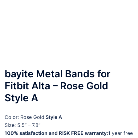
bayite Metal Bands for
Fitbit Alta – Rose Gold
Style A
Color: Rose Gold
Style A
Size: 5.5″ – 7.8″
100% satisfaction and RISK FREE warranty:
1 year free