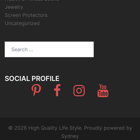
Jewelry
Screen Protectors
Uncategorized
Search
for:
SOCIAL PROFILE
Pinterest
Facebook
Instagram
Youtube
© 2026 High Quality Life Style. Proudly powered by
Sydney