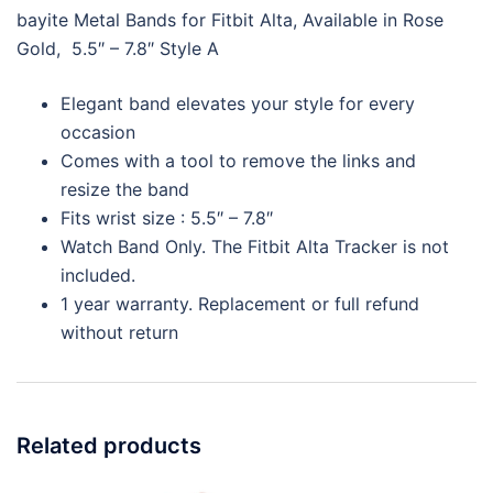
bayite Metal Bands for Fitbit Alta, Available in Rose
Gold, 5.5″ – 7.8″ Style A
Elegant band elevates your style for every
occasion
Comes with a tool to remove the links and
resize the band
Fits wrist size : 5.5″ – 7.8″
Watch Band Only. The Fitbit Alta Tracker is not
included.
1 year warranty. Replacement or full refund
without return
Related products