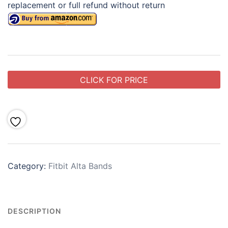
replacement or full refund without return
CLICK FOR PRICE
Category:
Fitbit Alta Bands
DESCRIPTION