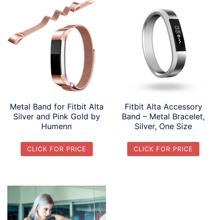
Metal Band for Fitbit Alta
Fitbit Alta Accessory
Silver and Pink Gold by
Band – Metal Bracelet,
Humenn
Silver, One Size
CLICK FOR PRICE
CLICK FOR PRICE