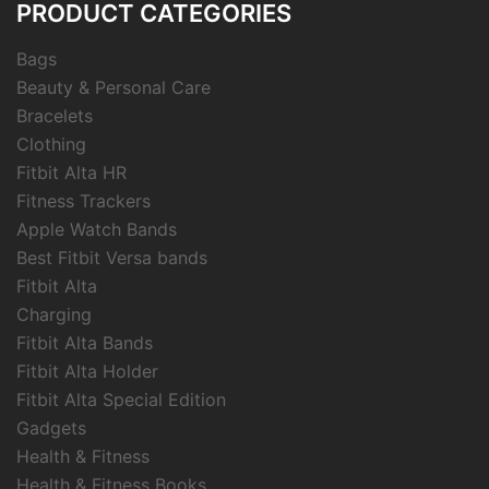
PRODUCT CATEGORIES
Bags
Beauty & Personal Care
Bracelets
Clothing
Fitbit Alta HR
Fitness Trackers
Apple Watch Bands
Best Fitbit Versa bands
Fitbit Alta
Charging
Fitbit Alta Bands
Fitbit Alta Holder
Fitbit Alta Special Edition
Gadgets
Health & Fitness
Health & Fitness Books