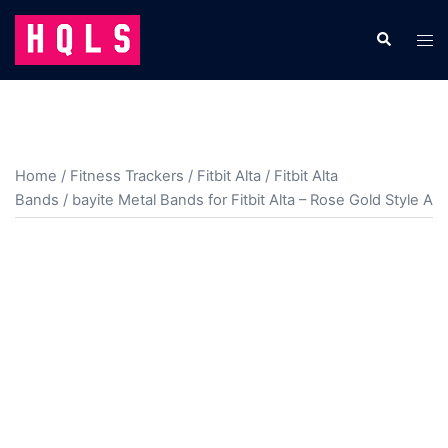
Skip
to
Search
Tog
content
men
Home
/
Fitness Trackers
/
Fitbit Alta
/
Fitbit Alta
Bands
/ bayite Metal Bands for Fitbit Alta – Rose Gold Style A