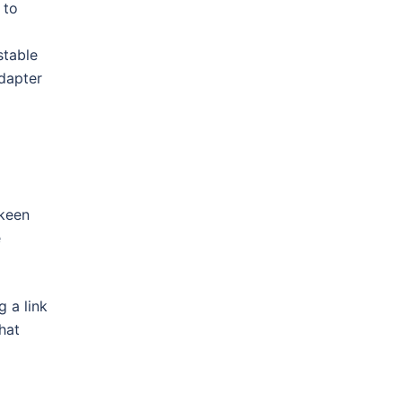
 to
stable
adapter
 keen
e
 a link
hat