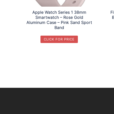
Apple Watch Series 1 38mm
F
Smartwatch – Rose Gold
Aluminum Case – Pink Sand Sport
Band
CLICK FOR PRICE