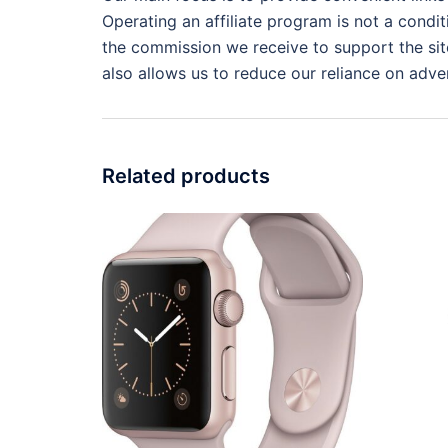
Operating an affiliate program is not a condit
the commission we receive to support the site
also allows us to reduce our reliance on adver
Related products