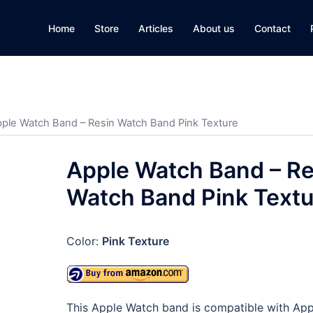
Home
Store
Articles
About us
Contact
pple Watch Band – Resin Watch Band Pink Texture
Apple Watch Band – Re
Watch Band Pink Textu
Color:
Pink Texture
This Apple Watch band is compatible with App