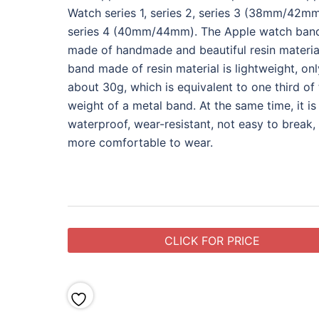
Watch series 1, series 2, series 3 (38mm/42m
series 4 (40mm/44mm). The Apple watch band
made of handmade and beautiful resin materia
band made of resin material is lightweight, onl
about 30g, which is equivalent to one third of
weight of a metal band. At the same time, it is
waterproof, wear-resistant, not easy to break,
more comfortable to wear.
CLICK FOR PRICE