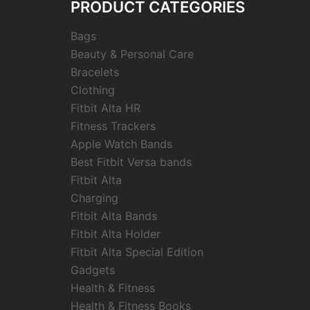
PRODUCT CATEGORIES
Bags
Beauty & Personal Care
Bracelets
Clothing
Fitbit Alta HR
Fitness Trackers
Apple Watch Bands
Best Fitbit Versa bands
Fitbit Alta
Charging
Fitbit Alta Bands
Fitbit Alta Holder
Fitbit Alta Special Edition
Gadgets
Health & Fitness
Health & Fitness Books