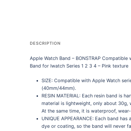
DESCRIPTION
Apple Watch Band – BONSTRAP Compatible
Band for Iwatch Series 1 2 3 4 – Pink texture
SIZE: Compatible with Apple Watch serie
(40mm/44mm).
RESIN MATERIAL: Each resin band is ha
material is lightweight, only about 30g, 
At the same time, it is waterproof, wear
UNIQUE APPEARANCE: Each band has a uni
dye or coating, so the band will never f