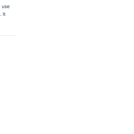
e use
 It