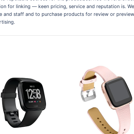
ion for linking — keen pricing, service and reputation is. W
 and staff and to purchase products for review or preview.
tising.