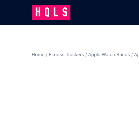
Skip
to
content
Home
/
Fitness Trackers
/
Apple Watch Bands
/ A