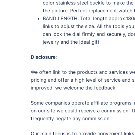
color stainless steel buckle to make the
the picture. Perfect replacement watch
BAND LENGTH: Total length approx.180mm
links to adjust the size. All the tools y
can lock the dial firmly and securely, don
jewelry and the ideal gift.
Disclosure:
We often link to the products and services we
pricing and offer a high level of service and 
improved, we welcome the feedback.
Some companies operate affiliate programs, m
on our site we could receive a commission. Th
frequently negate any commission.
Our main focus is to provide convenient links