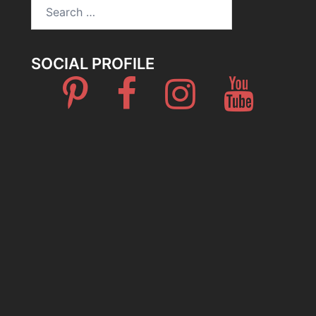
Search
for:
SOCIAL PROFILE
Pinterest
Facebook
Instagram
Youtube