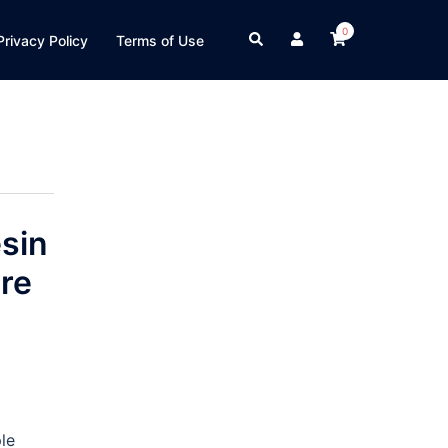
0
Search
Privacy Policy
Terms of Use
sin
re
le