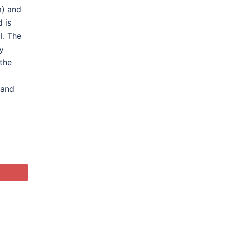
m) and
 is
l
. The
y
 the
 and