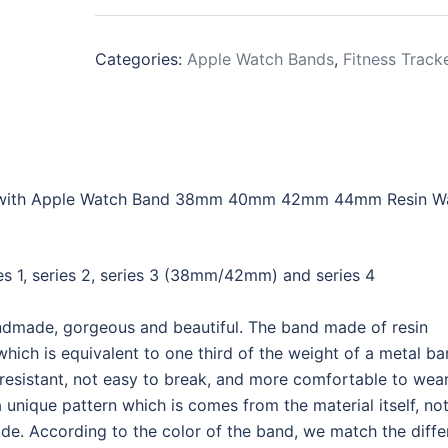
Categories:
Apple Watch Bands
,
Fitness Track
 with Apple Watch Band 38mm 40mm 42mm 44mm Resin W
s 1, series 2, series 3 (38mm/42mm) and series 4
ndmade, gorgeous and beautiful. The band made of resin
which is equivalent to one third of the weight of a metal ba
-resistant, not easy to break, and more comfortable to wear
que pattern which is comes from the material itself, not
ade. According to the color of the band, we match the diffe