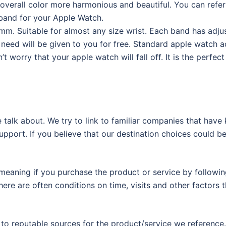
 overall color more harmonious and beautiful. You can refer
 band for your Apple Watch.
. Suitable for almost any size wrist. Each band has adju
ou need will be given to you for free. Standard apple watch 
’t worry that your apple watch will fall off. It is the perfect
 talk about. We try to link to familiar companies that have
support. If you believe that our destination choices could b
eaning if you purchase the product or service by following
ere are often conditions on time, visits and other factors t
 to reputable sources for the product/service we reference.