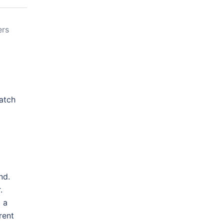
ers
atch
nd.
.
 a
rent