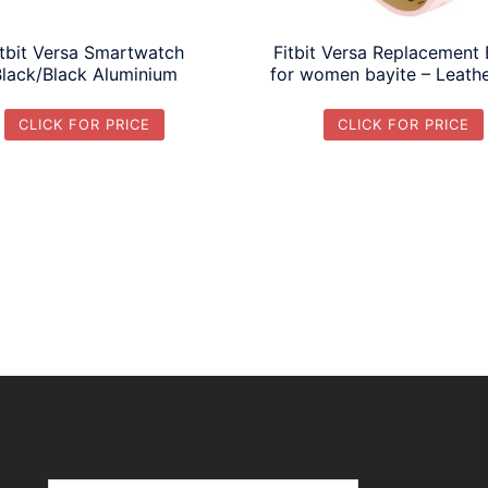
itbit Versa Smartwatch
Fitbit Versa Replacement
Black/Black Aluminium
for women bayite – Leathe
CLICK FOR PRICE
CLICK FOR PRICE