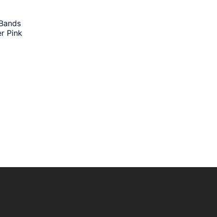
 Bands
r Pink